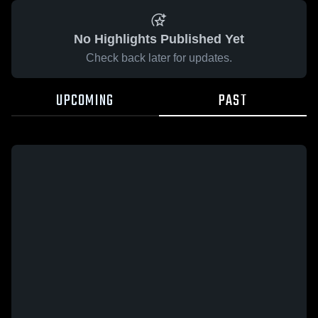
No Highlights Published Yet
Check back later for updates.
UPCOMING
PAST