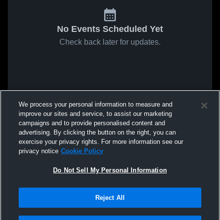
No Events Scheduled Yet
Check back later for updates.
We process your personal information to measure and
improve our sites and service, to assist our marketing
campaigns and to provide personalised content and
advertising. By clicking the button on the right, you can
exercise your privacy rights. For more information see our
privacy notice
Cookie Policy
Do Not Sell My Personal Information
Reject All