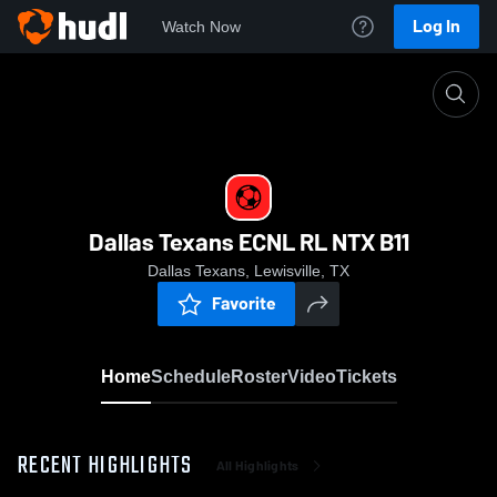
Log In
Watch Now
Home
Dallas Texans ECNL RL NTX B11
Dallas Texans ECNL RL NTX B11
Dallas Texans, Lewisville, TX
Favorite
Home
Schedule
Roster
Video
Tickets
RECENT HIGHLIGHTS
All Highlights