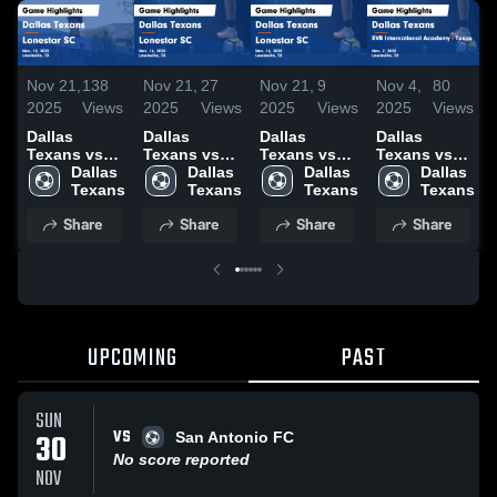
Nov 21,
138
Nov 21,
27
Nov 21,
9
Nov 4,
80
2025
Views
2025
Views
2025
Views
2025
Views
Dallas
Dallas
Dallas
Dallas
Texans vs
Texans vs
Texans vs
Texans vs
Lonestar SC
Dallas 
Lonestar SC
Dallas 
Lonestar SC
Dallas 
BVB
Dallas 
Game
Texans
Game
Texans
Game
Texans
International
Texans
Highlights -
Highlights -
Highlights -
Academy -
Share
Share
Share
Share
Nov. 15,
Nov. 16,
Nov. 16,
Texas Game
2025
2025
2025
Highlights -
Nov. 2, 2025
UPCOMING
PAST
SUN
VS
30
San Antonio FC
No score reported
NOV