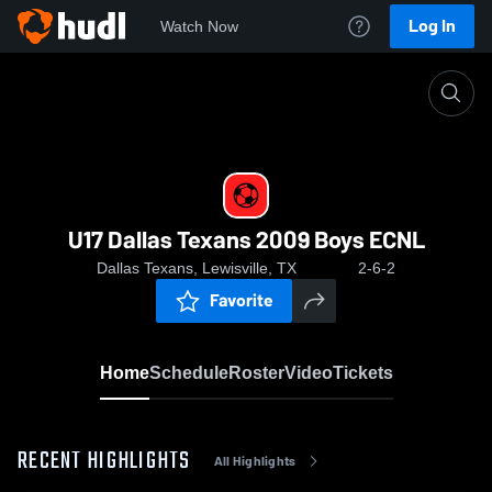
Log In
Watch Now
Home
U17 Dallas Texans 2009 Boys ECNL
U17 Dallas Texans 2009 Boys ECNL
Dallas Texans, Lewisville, TX
2-6-2
Favorite
Home
Schedule
Roster
Video
Tickets
RECENT HIGHLIGHTS
All Highlights