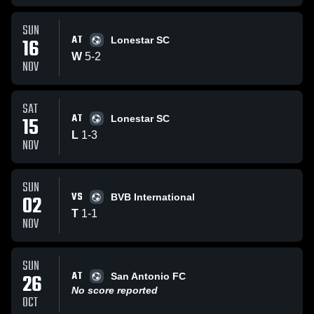
SUN
AT
16
Lonestar SC
W
5
-
2
NOV
SAT
AT
15
Lonestar SC
L
1
-
3
NOV
SUN
VS
02
BVB International
T
1
-
1
NOV
SUN
AT
26
San Antonio FC
No score reported
OCT