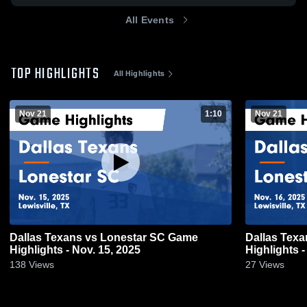
All Events
TOP HIGHLIGHTS
All Highlights
Nov 21
1:10
Nov 21
Dallas Texans vs Lonestar SC Game
Dallas Tex
Highlights - Nov. 15, 2025
Highlights -
138
Views
27
Views