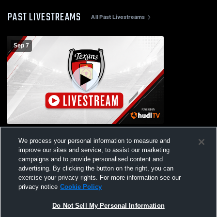
PAST LIVESTREAMS
All Past Livestreams
Sep 7
DT ECNL BU17 vs Real Colorado BU17
We process your personal information to measure and
improve our sites and service, to assist our marketing
campaigns and to provide personalised content and
advertising. By clicking the button on the right, you can
exercise your privacy rights. For more information see our
privacy notice
Cookie Policy
Do Not Sell My Personal Information