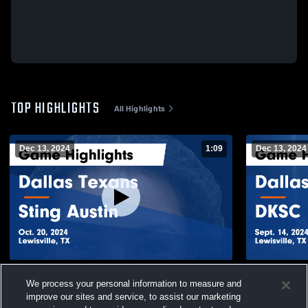
TOP HIGHLIGHTS
All Highlights
Dec 13, 2024
1:09
Dec 13, 2024
Dallas Texans vs Sting Austin Game
Dallas Texa
We process your personal information to measure and
Highlights - Oct. 20, 2024
Sept. 14, 20
improve our sites and service, to assist our marketing
147
Views
65
Views