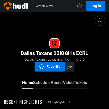
Log In
Watch Now
Home
Dallas Texans 2010 Girls ECRL
Dallas Texans 2010 Girls ECRL
Dallas Texans, Lewisville, TX
0-0-0
Favorite
Home
Schedule
Roster
Video
Tickets
RECENT HIGHLIGHTS
All Highlights