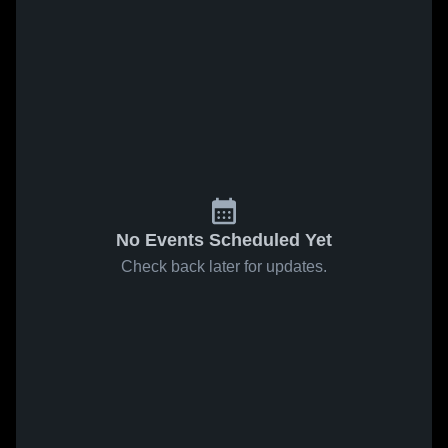
No Events Scheduled Yet
Check back later for updates.