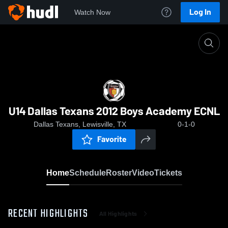
Log In
Watch Now
Home
U14 Dallas Texans 2012 Boys Academy ECNL
U14 Dallas Texans 2012 Boys Academy ECNL
Dallas Texans, Lewisville, TX
0-1-0
Favorite
Home
Schedule
Roster
Video
Tickets
RECENT HIGHLIGHTS
All Highlights