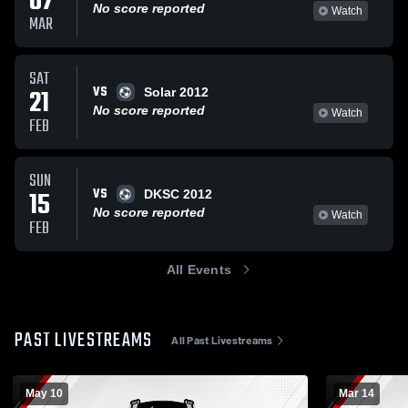
07
No score reported
Watch
MAR
SAT
VS
21
Solar 2012
No score reported
Watch
FEB
SUN
VS
15
DKSC 2012
No score reported
Watch
FEB
All Events
PAST LIVESTREAMS
All Past Livestreams
May 10
Mar 14