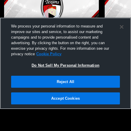
We process your personal information to measure and
improve our sites and service, to assist our marketing
campaigns and to provide personalised content and
advertising. By clicking the button on the right, you can
Dallas Texans vs FCD White Boys' Club
Dallas Texa
exercise your privacy rights. For more information see our
Soccer
Club Socce
privacy notice
Cookie Policy
Do Not Sell My Personal Information
Reject All
Accept Cookies
Privacy Policy
|
Terms & Conditions
|
Software License Agreement
|
Do
Not Sell My Personal Information
|
Cookies
|
Security
Hudl is a product and service of Agile Sports Technologies, Inc. All text and design
©2007-2026. All rights reserved.