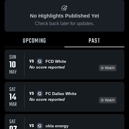
No Highlights Published Yet
Check back later for updates.
UPCOMING
PAST
SUN
VS
10
FCD White
No score reported
Watch
MAY
SAT
VS
14
FC Dallas White
No score reported
Watch
MAR
SAT
VS
okla energy