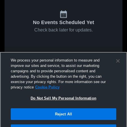
No Events Scheduled Yet
Check back later for updates.
We process your personal information to measure and
improve our sites and service, to assist our marketing
campaigns and to provide personalised content and
advertising. By clicking the button on the right, you can
exercise your privacy rights. For more information see our
privacy notice
Cookie Policy
Do Not Sell My Personal Information
Reject All