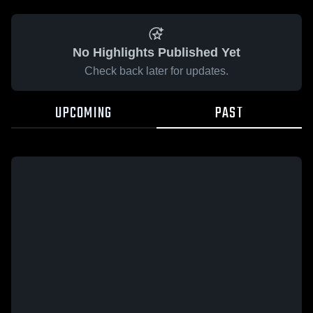
No Highlights Published Yet
Check back later for updates.
UPCOMING
PAST