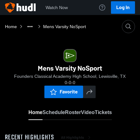
Log In
Watch Now
Home
Mens Varsity NoSport
Mens Varsity NoSport
Founders Classical Academy High School, Lewisville, TX
0-0-0
Favorite
Home
Schedule
Roster
Video
Tickets
RECENT HIGHLIGHTS
All Highlights