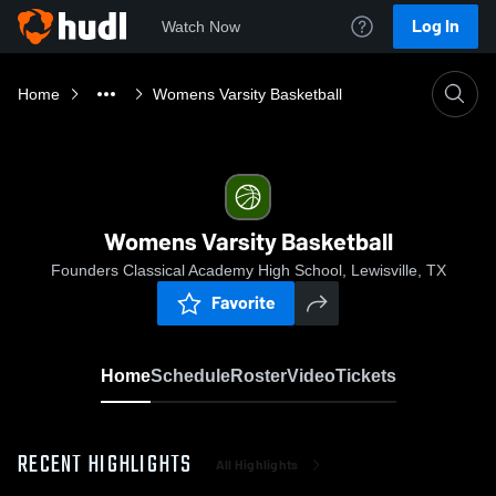
Log In
Watch Now
Home
Womens Varsity Basketball
Womens Varsity Basketball
Founders Classical Academy High School, Lewisville, TX
Favorite
Home
Schedule
Roster
Video
Tickets
RECENT HIGHLIGHTS
All Highlights