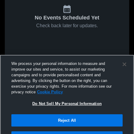
No Events Scheduled Yet
Check back later for updates.
We process your personal information to measure and
improve our sites and service, to assist our marketing
campaigns and to provide personalised content and
advertising. By clicking the button on the right, you can
exercise your privacy rights. For more information see our
privacy notice
Cookie Policy
Do Not Sell My Personal Information
Reject All