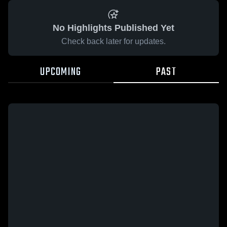
No Highlights Published Yet
Check back later for updates.
UPCOMING
PAST