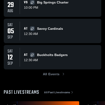
29
VS
Big Springs Charter
10:00 PM
AUG
SAT
05
AT
Savoy Cardinals
12:30 AM
SEP
SAT
12
AT
Buckholts Badgers
12:30 AM
SEP
All Events
PAST LIVESTREAMS
All Past Livestreams