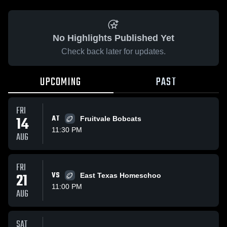
No Highlights Published Yet
Check back later for updates.
UPCOMING
PAST
FRI
14
AT
Fruitvale Bobcats
11:30 PM
AUG
FRI
21
VS
East Texas Homeschoo
11:00 PM
AUG
SAT