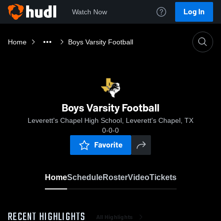
Log In
Watch Now
Home
Boys Varsity Football
Boys Varsity Football
Leverett's Chapel High School, Leverett's Chapel, TX
0-0-0
Favorite
Home
Schedule
Roster
Video
Tickets
RECENT HIGHLIGHTS
All Highlights