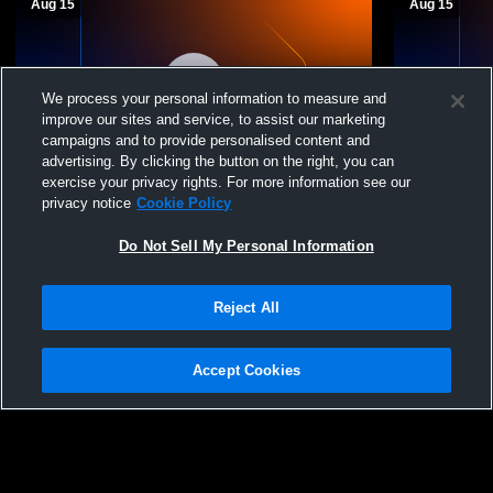
Aug 15
Aug 15
We process your personal information to measure and
improve our sites and service, to assist our marketing
campaigns and to provide personalised content and
T 0
-
0
T 0
-
0
advertising. By clicking the button on the right, you can
exercise your privacy rights. For more information see our
Fruitvale vs Leverett's Chapel High School
Fruitvale v
privacy notice
Cookie Policy
Boys' Varsity Football
Boys' Varsi
Do Not Sell My Personal Information
Reject All
Accept Cookies
Privacy Policy
|
Terms & Conditions
|
Software License Agreement
|
Do
Not Sell My Personal Information
|
Cookies
|
Security
Hudl is a product and service of Agile Sports Technologies, Inc. All text and design
©2007-2026. All rights reserved.