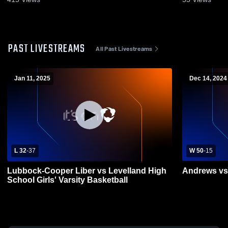
PAST LIVESTREAMS
All Past Livestreams
Jan 11, 2025
Dec 14, 2024
L 32
-
37
W 50
-
15
Lubbock-Cooper Liber vs Levelland High
Andrews vs
School Girls' Varsity Basketball