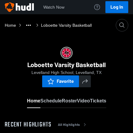
Log In
Watch Now
Home
Loboette Varsity Basketball
Loboette Varsity Basketball
Levelland High School, Levelland, TX
Favorite
Home
Schedule
Roster
Video
Tickets
RECENT HIGHLIGHTS
All Highlights