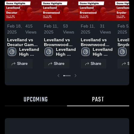
Feb 18,
415
Feb 11,
53
Feb 11,
31
Feb 5,
2025
Views
2025
Views
2025
Views
2025
Levelland vs
Levelland vs
Levelland vs
Levelland
Decatur Game
Brownwood
Brownwood
Snyder Game
Highlights -
Levelland 
Game
Levelland 
Game
Levelland 
Highligh
Le
Feb. 13, 2025
High 
Highlights -
High 
Highlights -
High 
Feb. 4, 
Hi
School
Feb. 10, 2025
School
Feb. 10, 2025
School
S
Share
Share
Share
Sha
UPCOMING
PAST