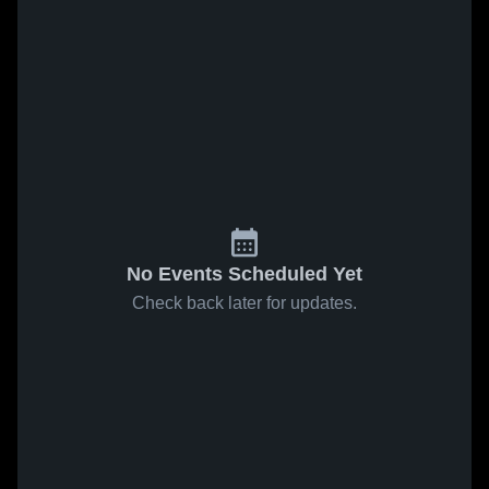
No Events Scheduled Yet
Check back later for updates.