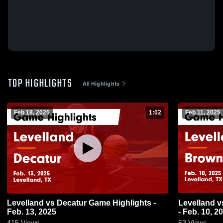
TOP HIGHLIGHTS
All Highlights
Feb 18, 2025
1:02
Feb 11, 2025
Levelland vs Decatur Game Highlights -
Levelland vs Brownwood Game Highlights
Feb. 13, 2025
- Feb. 10, 2
415
Views
53
Views