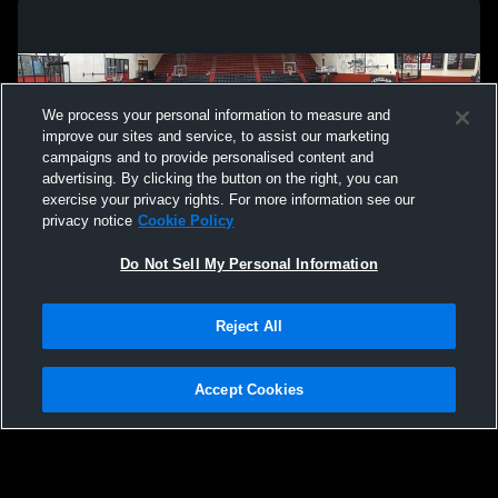
We process your personal information to measure and
improve our sites and service, to assist our marketing
campaigns and to provide personalised content and
advertising. By clicking the button on the right, you can
exercise your privacy rights. For more information see our
privacy notice
Cookie Policy
Do Not Sell My Personal Information
Privacy Policy
|
Terms & Conditions
|
Software License Agreement
|
Do
Reject All
Not Sell My Personal Information
|
Cookies
|
Security
Hudl is a product and service of Agile Sports Technologies, Inc. All text and design
©2007-2026. All rights reserved.
Accept Cookies