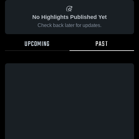
No Highlights Published Yet
Check back later for updates.
UPCOMING
PAST