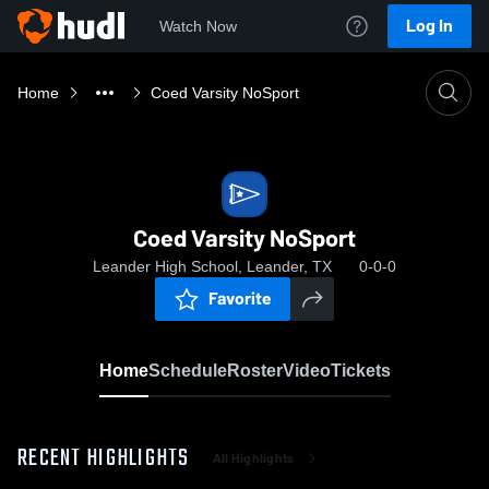
Log In
Watch Now
Home
Coed Varsity NoSport
Coed Varsity NoSport
Leander High School, Leander, TX
0-0-0
Favorite
Home
Schedule
Roster
Video
Tickets
RECENT HIGHLIGHTS
All Highlights