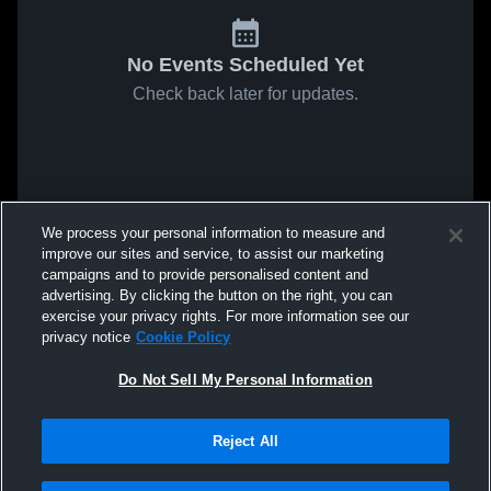
No Events Scheduled Yet
Check back later for updates.
We process your personal information to measure and
improve our sites and service, to assist our marketing
campaigns and to provide personalised content and
advertising. By clicking the button on the right, you can
exercise your privacy rights. For more information see our
privacy notice
Cookie Policy
Do Not Sell My Personal Information
Reject All