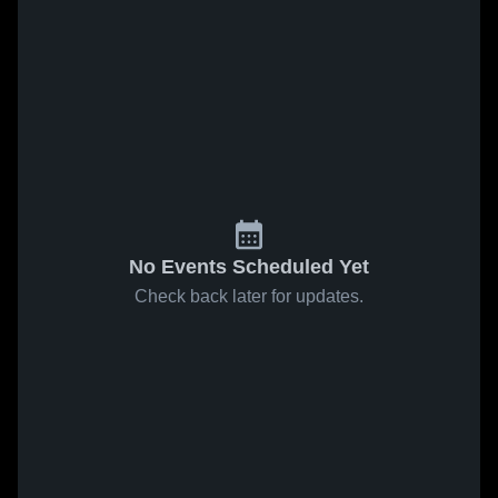
No Events Scheduled Yet
Check back later for updates.