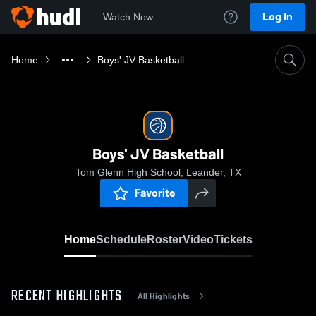
Log In
Watch Now
Home
Boys' JV Basketball
Boys' JV Basketball
Tom Glenn High School, Leander, TX
Favorite
Home
Schedule
Roster
Video
Tickets
RECENT HIGHLIGHTS
All Highlights