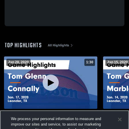
TOP HIGHLIGHTS
All Highlights
Jan 28, 2020
1:30
Jan 15, 2020
Tom Glenn vs Connally Game Highlights -
Tom Glenn vs Marble Falls Game
We process your personal information to measure and
Jan. 17, 2020
Highlights -
improve our sites and service, to assist our marketing
300
Views
69
Views