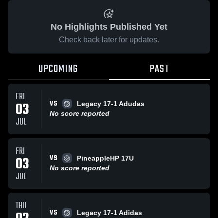
No Highlights Published Yet
Check back later for updates.
UPCOMING
PAST
FRI
VS
03
Legacy 17-1 Adudas
No score reported
JUL
FRI
VS
03
PineappleHP 17U
No score reported
JUL
THU
VS
Legacy 17-1 Adidas