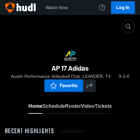
Log In
Watch Now
Home
AP 17 Adidas
AP 17 Adidas
Austin Performance Volleyball Club, LEANDER, TX
9-2-0
Favorite
Home
Schedule
Roster
Video
Tickets
RECENT HIGHLIGHTS
All Highlights