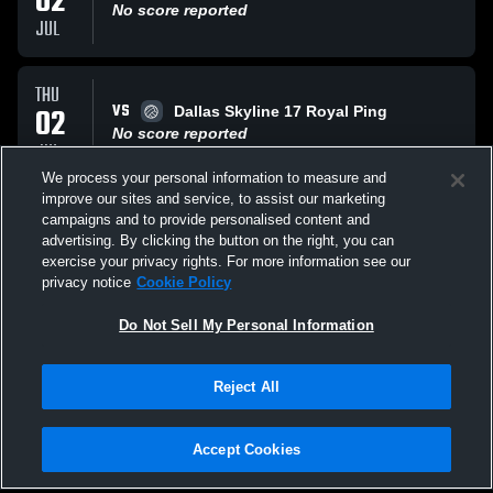
02
No score reported
JUL
THU
VS
02
Dallas Skyline 17 Royal Ping
No score reported
JUL
We process your personal information to measure and
improve our sites and service, to assist our marketing
THU
campaigns and to provide personalised content and
VS
02
ID Crush 17 Bower
advertising. By clicking the button on the right, you can
No score reported
exercise your privacy rights. For more information see our
JUL
privacy notice
Cookie Policy
All Events
Do Not Sell My Personal Information
Reject All
Accept Cookies
Privacy Policy
|
Terms & Conditions
|
Software License Agreement
|
Do
Not Sell My Personal Information
|
Cookies
|
Security