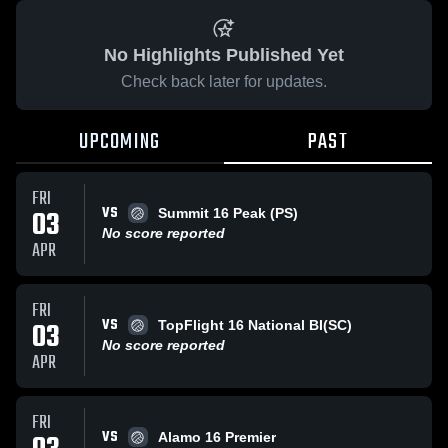
No Highlights Published Yet
Check back later for updates.
UPCOMING
PAST
FRI
VS
03
Summit 16 Peak (PS)
No score reported
APR
FRI
VS
03
TopFlight 16 National BI(SC)
No score reported
APR
FRI
VS
Alamo 16 Premier