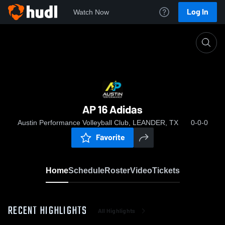
Log In
Watch Now
Home
AP 16 Adidas
AP 16 Adidas
Austin Performance Volleyball Club, LEANDER, TX
0-0-0
Favorite
Home
Schedule
Roster
Video
Tickets
RECENT HIGHLIGHTS
All Highlights