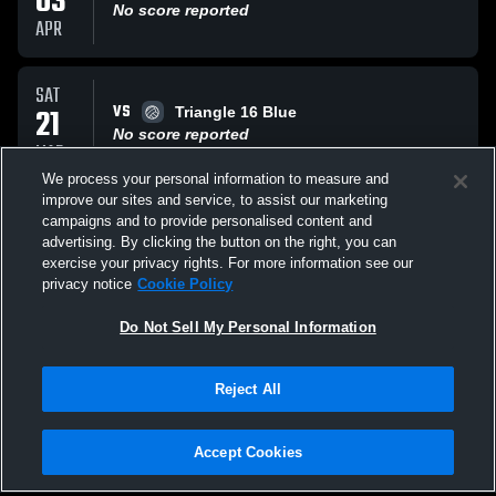
03
No score reported
APR
SAT
VS
21
Triangle 16 Blue
No score reported
MAR
We process your personal information to measure and
improve our sites and service, to assist our marketing
SAT
campaigns and to provide personalised content and
VS
21
SA Juniors 16 Adidas
advertising. By clicking the button on the right, you can
No score reported
exercise your privacy rights. For more information see our
MAR
privacy notice
Cookie Policy
All Events
Do Not Sell My Personal Information
Reject All
Accept Cookies
Privacy Policy
|
Terms & Conditions
|
Software License Agreement
|
Do
Not Sell My Personal Information
|
Cookies
|
Security