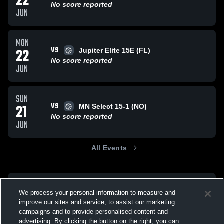
22
No score reported
JUN
MON
VS
22
Jupiter Elite 15E (FL)
No score reported
JUN
SUN
VS
21
MN Select 15-1 (NO)
No score reported
JUN
All Events
We process your personal information to measure and
improve our sites and service, to assist our marketing
campaigns and to provide personalised content and
advertising. By clicking the button on the right, you can