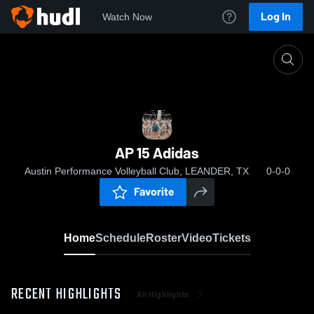
Log In
Watch Now
Home
AP 15 Adidas
AP 15 Adidas
Austin Performance Volleyball Club, LEANDER, TX
0-0-0
Favorite
Home
Schedule
Roster
Video
Tickets
RECENT HIGHLIGHTS
All Highlights