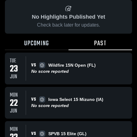
No Highlights Published Yet
Check back later for updates.
UPCOMING
PAST
TUE
VS
23
Wildfire 15N Open (FL)
No score reported
JUN
MON
VS
22
Iowa Select 15 Mizuno (IA)
No score reported
JUN
MON
VS
SPVB 15 Elite (GL)