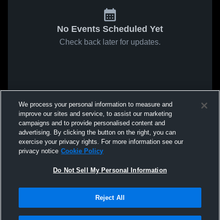
No Events Scheduled Yet
Check back later for updates.
We process your personal information to measure and
improve our sites and service, to assist our marketing
campaigns and to provide personalised content and
advertising. By clicking the button on the right, you can
exercise your privacy rights. For more information see our
privacy notice
Cookie Policy
Do Not Sell My Personal Information
Reject All