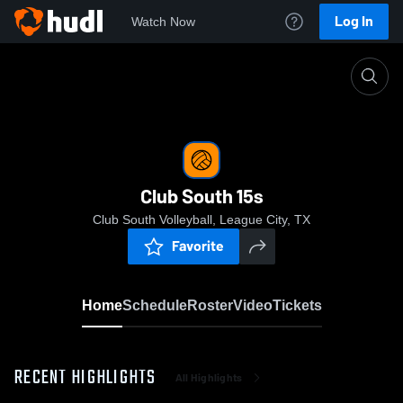
Log In
Watch Now
Home
Club South 15s
Club South 15s
Club South Volleyball, League City, TX
Favorite
Home
Schedule
Roster
Video
Tickets
RECENT HIGHLIGHTS
All Highlights