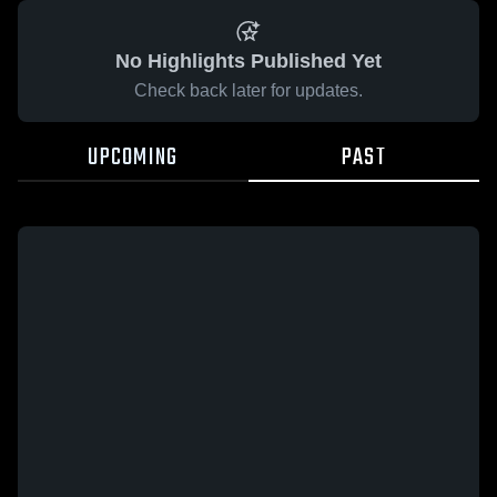
No Highlights Published Yet
Check back later for updates.
UPCOMING
PAST