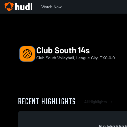
Watch Now
Home
CSV
Club South 14s
Club South 14s
Club South Volleyball, League City, TX
0-0-0
RECENT HIGHLIGHTS
All Highlights
No Highligh