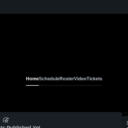
Home
Schedule
Roster
Video
Tickets
ts Published Yet