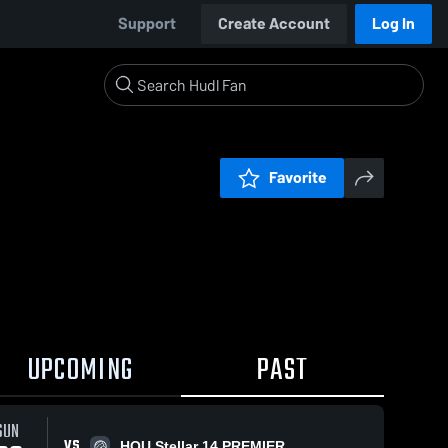
Support
Create Account
Log In
Favorite
UPCOMING
PAST
SUN
VS
HOU Stellar 14 PREMIER