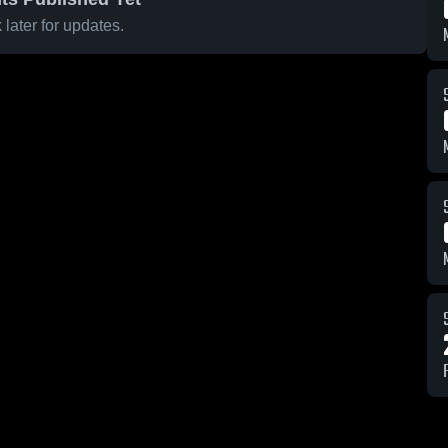
later for updates.