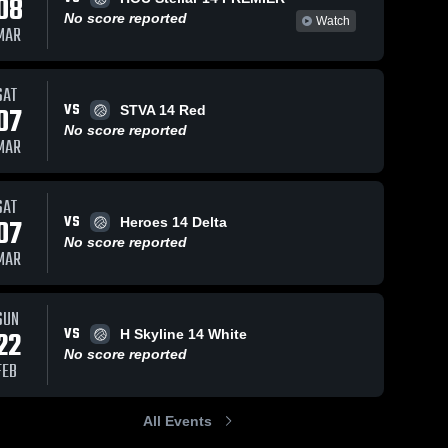
08
No score reported
Watch
MAR
SAT
VS
07
STVA 14 Red
No score reported
MAR
SAT
VS
07
Heroes 14 Delta
No score reported
MAR
SUN
VS
22
H Skyline 14 White
No score reported
FEB
All Events