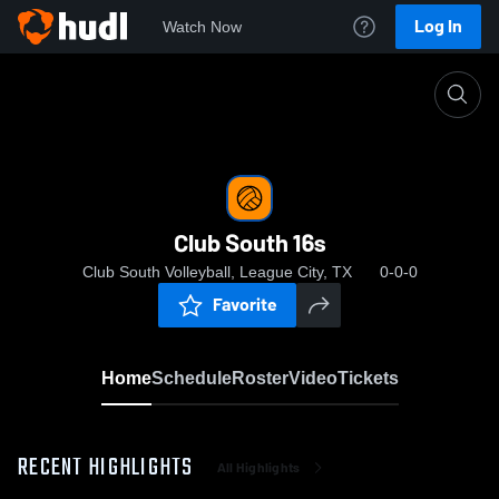
Log In
Watch Now
Home
Club South 16s
Club South 16s
Club South Volleyball, League City, TX
0-0-0
Favorite
Home
Schedule
Roster
Video
Tickets
RECENT HIGHLIGHTS
All Highlights