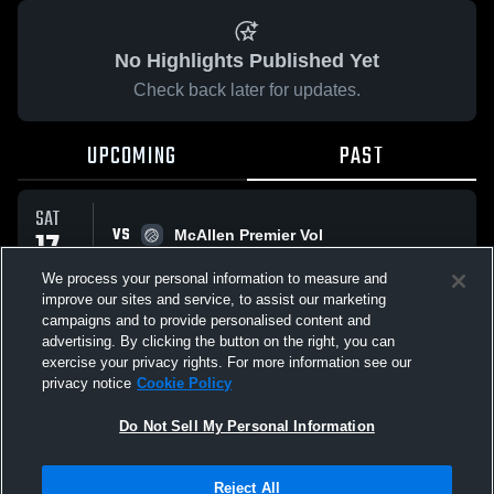
No Highlights Published Yet
Check back later for updates.
UPCOMING
PAST
SAT
VS
17
McAllen Premier Vol
No score reported
JAN
We process your personal information to measure and
improve our sites and service, to assist our marketing
campaigns and to provide personalised content and
All Events
advertising. By clicking the button on the right, you can
exercise your privacy rights. For more information see our
privacy notice
Cookie Policy
Do Not Sell My Personal Information
Privacy Policy
|
Terms & Conditions
|
Software License Agreement
|
Do
Reject All
Not Sell My Personal Information
|
Cookies
|
Security