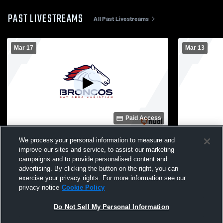
PAST LIVESTREAMS
All Past Livestreams
Mar 17
Mar 13
Paid Access
Bay Area Christian vs Kelly Catholic High
Bay Area Ch
We process your personal information to measure and
School Boys' Junior Varsity Baseball
School Boys
improve our sites and service, to assist our marketing
campaigns and to provide personalised content and
advertising. By clicking the button on the right, you can
exercise your privacy rights. For more information see our
privacy notice
Cookie Policy
Do Not Sell My Personal Information