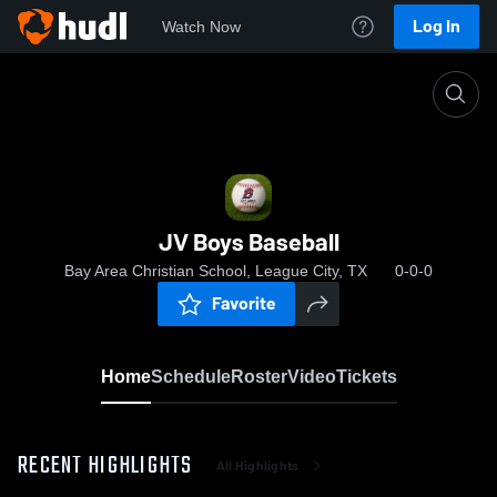
Log In
Watch Now
Home
JV Boys Baseball
JV Boys Baseball
Bay Area Christian School, League City, TX
0-0-0
Favorite
Home
Schedule
Roster
Video
Tickets
RECENT HIGHLIGHTS
All Highlights