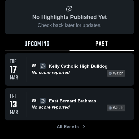
No Highlights Published Yet
Check back later for updates.
UPCOMING
PAST
TUE
VS
17
Kelly Catholic High Bulldog
No score reported
Watch
MAR
FRI
VS
13
East Bernard Brahmas
No score reported
Watch
MAR
All Events