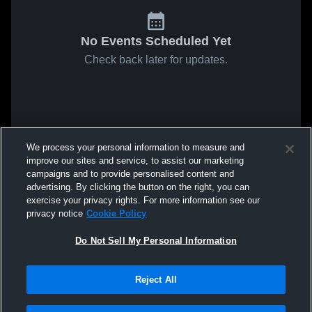
No Events Scheduled Yet
Check back later for updates.
We process your personal information to measure and
improve our sites and service, to assist our marketing
campaigns and to provide personalised content and
advertising. By clicking the button on the right, you can
exercise your privacy rights. For more information see our
privacy notice
Cookie Policy
Do Not Sell My Personal Information
Reject All