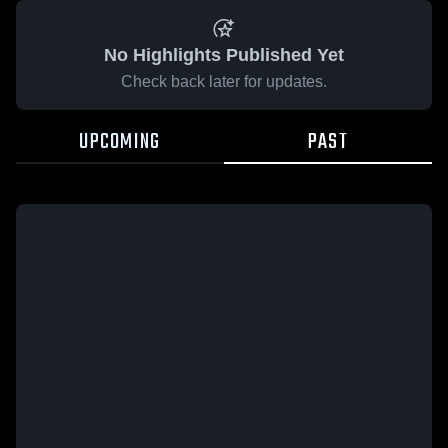
No Highlights Published Yet
Check back later for updates.
UPCOMING
PAST