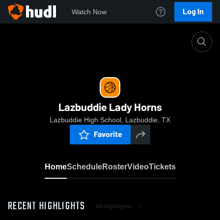
Log In
Watch Now
Home
Lazbuddie Lady Horns
Lazbuddie Lady Horns
Lazbuddie High School, Lazbuddie, TX
Favorite
Home
Schedule
Roster
Video
Tickets
RECENT HIGHLIGHTS
All Highlights