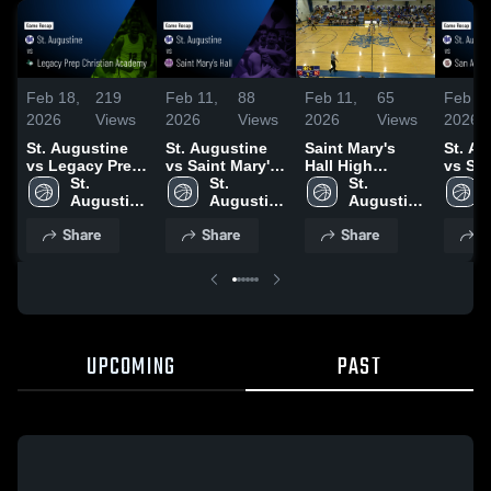
Feb 18,
219
Feb 11,
88
Feb 11,
65
Feb 8,
2026
Views
2026
Views
2026
Views
2026
St. Augustine
St. Augustine
Saint Mary's
St. Au
vs Legacy Prep
vs Saint Mary's
Hall High
vs Sa
Christian
St. 
Hall • Game
St. 
School
St. 
Christi
Academy •
Augustine 
Recap • Feb 10,
Augustine 
Augustine 
Game 
Game Recap •
High 
2026
High 
High 
Feb 6,
Share
Share
Share
S
Feb 17, 2026
School 
School 
School 
UPCOMING
PAST