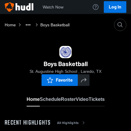
Log In
Watch Now
Home
Boys Basketball
Boys Basketball
St. Augustine High School , Laredo, TX
Favorite
Home
Schedule
Roster
Video
Tickets
RECENT HIGHLIGHTS
All Highlights