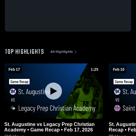
TOP HIGHLIGHTS
All Highlights
Feb 17
1:25
Feb 10
St. Augustine vs Legacy Prep Christian
St. Augustine vs Saint Mary's Hall
Academy • Game Recap • Feb 17, 2026
Recap • Feb