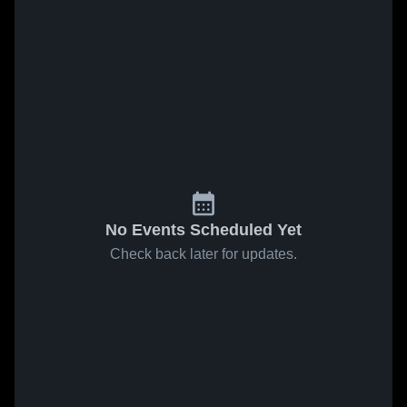
No Events Scheduled Yet
Check back later for updates.