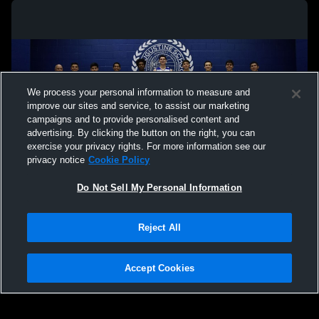
We process your personal information to measure and
improve our sites and service, to assist our marketing
campaigns and to provide personalised content and
advertising. By clicking the button on the right, you can
exercise your privacy rights. For more information see our
privacy notice
Cookie Policy
Do Not Sell My Personal Information
Privacy Policy
|
Terms & Conditions
|
Software License Agreement
|
Do
Reject All
Not Sell My Personal Information
|
Cookies
|
Security
Hudl is a product and service of Agile Sports Technologies, Inc. All text and design
©2007-2026. All rights reserved.
Accept Cookies