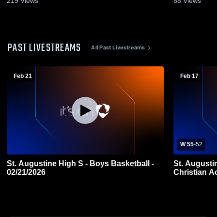
219
Views
88
Views
PAST LIVESTREAMS
All Past Livestreams
Feb 21
Feb 17
W 55
-
52
St. Augustine High S - Boys Basketball -
St. Augusti
02/21/2026
Christian 
Basketball