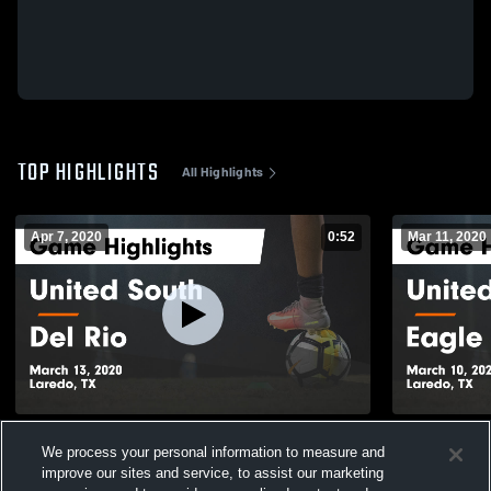
TOP HIGHLIGHTS
All Highlights
Apr 7, 2020
0:52
Mar 11, 2020
United South vs Del Rio Game Highlights -
United South vs Eagle Pass
We process your personal information to measure and
March 13, 2020
Highlights 
improve our sites and service, to assist our marketing
189
Views
206
Views