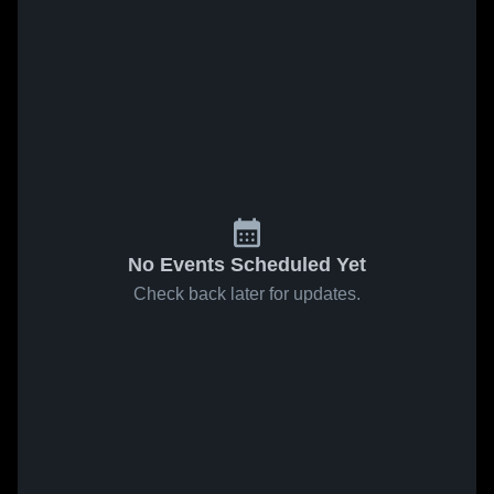
No Events Scheduled Yet
Check back later for updates.