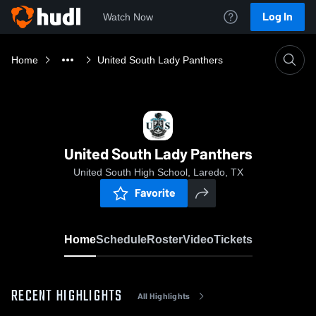
Log In
Watch Now
Home
United South Lady Panthers
United South Lady Panthers
United South High School, Laredo, TX
Favorite
Home
Schedule
Roster
Video
Tickets
RECENT HIGHLIGHTS
All Highlights