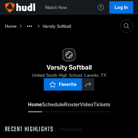
Log In
Watch Now
Home
Varsity Softball
Varsity Softball
United South High School, Laredo, TX
Favorite
Home
Schedule
Roster
Video
Tickets
RECENT HIGHLIGHTS
All Highlights