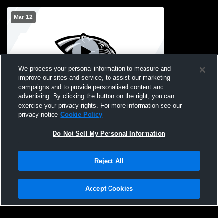
Mar 12
We process your personal information to measure and
improve our sites and service, to assist our marketing
L 2
-
10
campaigns and to provide personalised content and
advertising. By clicking the button on the right, you can
United South High - Varsity Softball -
exercise your privacy rights. For more information see our
03/12/2026
privacy notice
Cookie Policy
Do Not Sell My Personal Information
Reject All
Accept Cookies
Privacy Policy
|
Terms & Conditions
|
Software License Agreement
|
Do
Not Sell My Personal Information
|
Cookies
|
Security
Hudl is a product and service of Agile Sports Technologies, Inc. All text and design