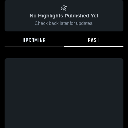
No Highlights Published Yet
Check back later for updates.
UPCOMING
PAST