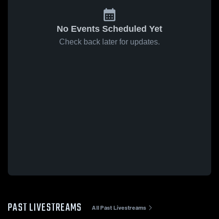
No Events Scheduled Yet
Check back later for updates.
PAST LIVESTREAMS
All Past Livestreams