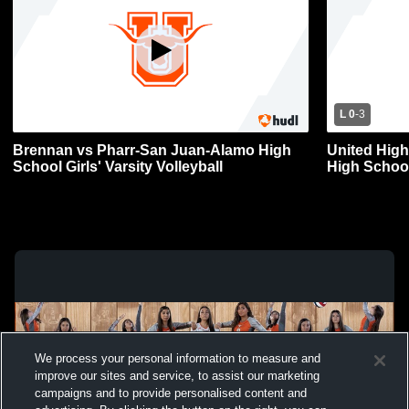
L 0
-
3
Brennan vs Pharr-San Juan-Alamo High
United High
School Girls' Varsity Volleyball
High Schoo
Girls' Varsit
We process your personal information to measure and
improve our sites and service, to assist our marketing
campaigns and to provide personalised content and