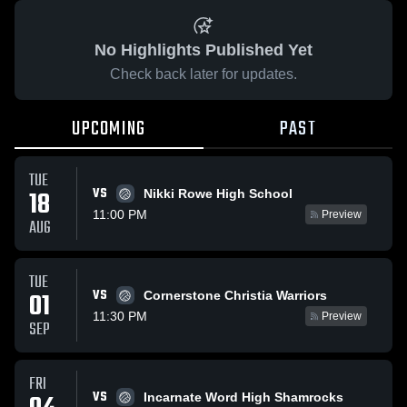
No Highlights Published Yet
Check back later for updates.
UPCOMING
PAST
TUE
VS
18
Nikki Rowe High School
11:00 PM
Preview
AUG
TUE
VS
01
Cornerstone Christia Warriors
11:30 PM
Preview
SEP
FRI
VS
Incarnate Word High Shamrocks