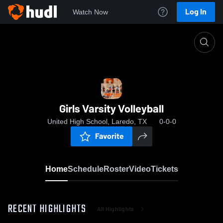
Log In
Watch Now
Home
Girls Varsity Volleyball
Girls Varsity Volleyball
United High School, Laredo, TX
0-0-0
Favorite
Home
Schedule
Roster
Video
Tickets
RECENT HIGHLIGHTS
All Highlights