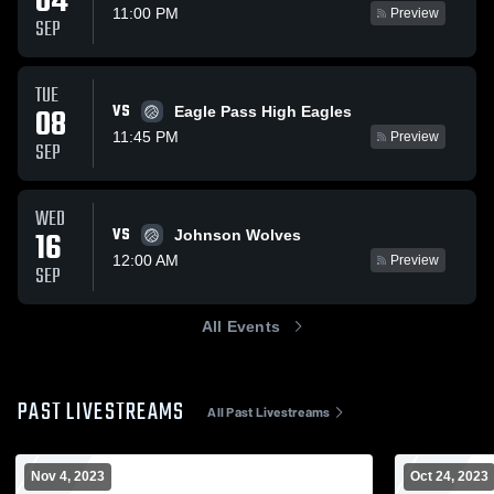
04
11:00 PM
Preview
SEP
TUE
VS
08
Eagle Pass High Eagles
11:45 PM
Preview
SEP
WED
VS
16
Johnson Wolves
12:00 AM
Preview
SEP
All Events
PAST LIVESTREAMS
All Past Livestreams
Nov 4, 2023
Oct 24, 2023