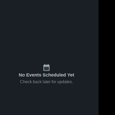
No Events Scheduled Yet
Check back later for updates.