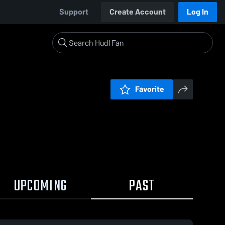
Support
Create Account
Log In
Favorite
UPCOMING
PAST