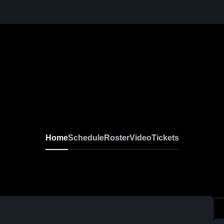
Home
Schedule
Roster
Video
Tickets