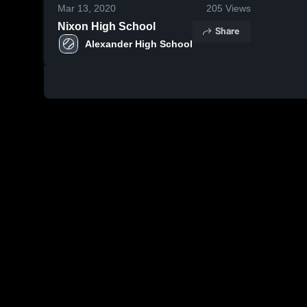
Mar 13, 2020
205
Views
Nixon High School
Share
Alexander High School