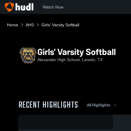
Watch Now
Home
AHS
Girls' Varsity Softball
Girls' Varsity Softball
Alexander High School, Laredo, TX
RECENT HIGHLIGHTS
All Highlights
0:12 / 0:24