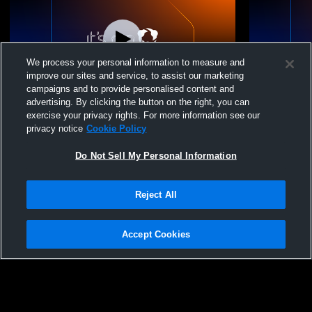
We process your personal information to measure and
improve our sites and service, to assist our marketing
campaigns and to provide personalised content and
advertising. By clicking the button on the right, you can
Johnson High School vs United South
Johnson Hi
exercise your privacy rights. For more information see our
High School Womens Varsity Volleyball
School Wome
privacy notice
Cookie Policy
Do Not Sell My Personal Information
Reject All
Accept Cookies
Privacy Policy
|
Terms & Conditions
|
Software License Agreement
|
Do
Not Sell My Personal Information
|
Cookies
|
Security
Hudl is a product and service of Agile Sports Technologies, Inc. All text and design
©2007-2026. All rights reserved.