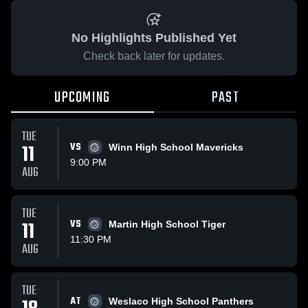
No Highlights Published Yet
Check back later for updates.
UPCOMING
PAST
TUE
11
VS
Winn High School Mavericks
9:00 PM
AUG
TUE
11
VS
Martin High School Tiger
11:30 PM
AUG
TUE
AT
Weslaco High School Panthers