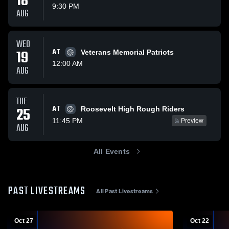
18
9:30 PM
AUG
WED
19
AT
Veterans Memorial Patriots
12:00 AM
AUG
TUE
AT
25
Roosevelt High Rough Riders
11:45 PM
Preview
AUG
All Events
PAST LIVESTREAMS
All Past Livestreams
Oct 27
Oct 22