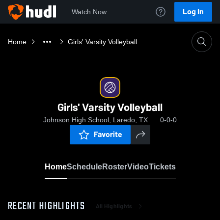
Log In
Watch Now
Home
Girls' Varsity Volleyball
Girls' Varsity Volleyball
Johnson High School, Laredo, TX
0-0-0
Favorite
Home
Schedule
Roster
Video
Tickets
RECENT HIGHLIGHTS
All Highlights