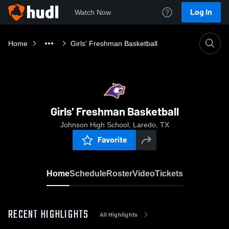
Log In
Watch Now
Home
Girls' Freshman Basketball
Girls' Freshman Basketball
Johnson High School, Laredo, TX
Favorite
Home
Schedule
Roster
Video
Tickets
RECENT HIGHLIGHTS
All Highlights
0:18