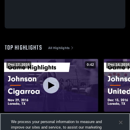
TOP HIGHLIGHTS
All Highlights
Dec 17, 2016
0:42
Dec 14, 2016
Johnson vs Cigarroa Game Highlights -
Johnson vs United Game Highlights - Dec
We process your personal information to measure and
Nov 29, 2016
13, 2016
improve our sites and service, to assist our marketing
104
Views
117
Views