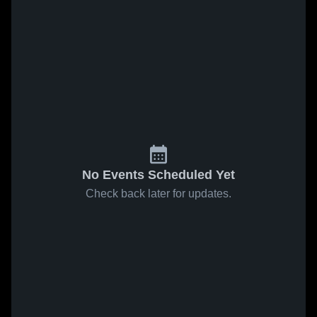
No Events Scheduled Yet
Check back later for updates.