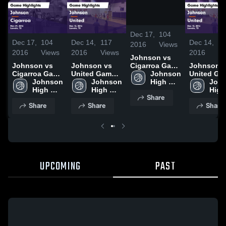
/
0:42
Dec 17,
104
Dec 17,
104
Dec 14,
117
Dec 14,
11
2016
Views
2016
Views
2016
Views
2016
Vi
Johnson vs
Johnson vs
Johnson vs
Johnson vs
Cigarroa Game
Cigarroa Game
United Game
United Game
Highlights -
Johnson 
Highlights -
Johnson 
Highlights -
Johnson 
Highlights
John
Nov 29, 2016
High 
Nov 29, 2016
High 
Dec 13, 2016
High 
Dec 13, 20
High 
School
Share
School
School
Scho
Share
Share
Share
UPCOMING
PAST