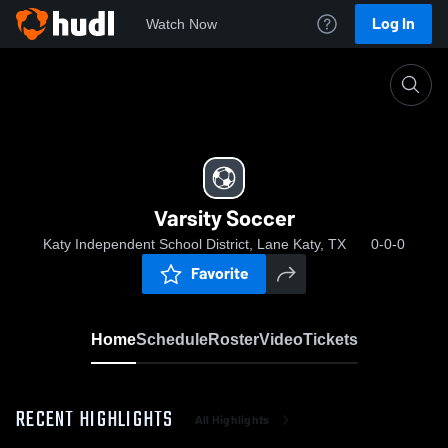
Log In
Watch Now
Home
Varsity Soccer
Varsity Soccer
Katy Independent School District, Lane Katy, TX
0-0-0
Favorite
Home
Schedule
Roster
Video
Tickets
RECENT HIGHLIGHTS
All Highlights