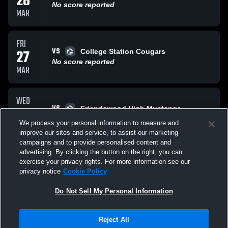
28
No score reported
MAR
FRI
VS
27
College Station Cougars
No score reported
MAR
WED
VS
25
Friendswood High Mustangs
No score reported
We process your personal information to measure and
MAR
improve our sites and service, to assist our marketing
campaigns and to provide personalised content and
All Events
advertising. By clicking the button on the right, you can
exercise your privacy rights. For more information see our
privacy notice
Cookie Policy
Do Not Sell My Personal Information
Reject All
Privacy Policy
|
Terms & Conditions
|
Software License Agreement
|
Do
Not Sell My Personal Information
|
Cookies
|
Security