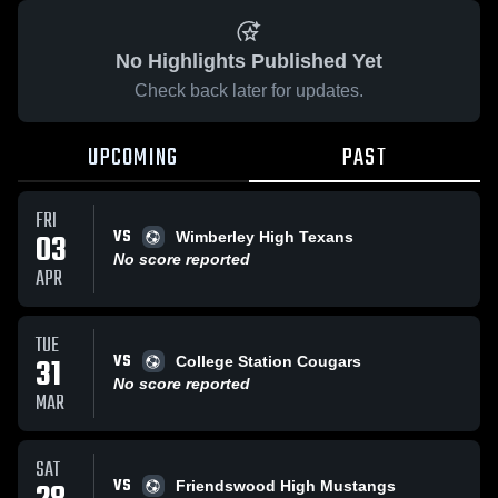
No Highlights Published Yet
Check back later for updates.
UPCOMING
PAST
FRI
VS
03
Wimberley High Texans
No score reported
APR
TUE
VS
31
College Station Cougars
No score reported
MAR
SAT
VS
Friendswood High Mustangs