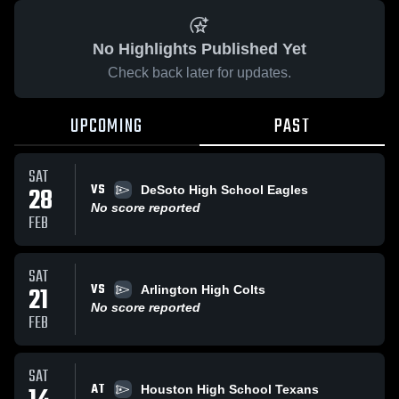
No Highlights Published Yet
Check back later for updates.
UPCOMING
PAST
SAT
VS
28
DeSoto High School Eagles
No score reported
FEB
SAT
VS
21
Arlington High Colts
No score reported
FEB
SAT
AT
Houston High School Texans