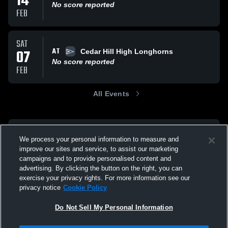
14
No score reported
FEB
SAT
AT
07
Cedar Hill High Longhorns
No score reported
FEB
All Events
We process your personal information to measure and
improve our sites and service, to assist our marketing
campaigns and to provide personalised content and
advertising. By clicking the button on the right, you can
exercise your privacy rights. For more information see our
privacy notice
Cookie Policy
Do Not Sell My Personal Information