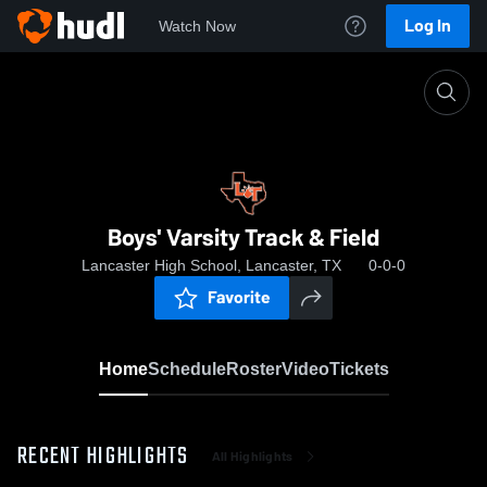
Log In
Watch Now
Home
Boys' Varsity Track & Field
Boys' Varsity Track & Field
Lancaster High School, Lancaster, TX
0-0-0
Favorite
Home
Schedule
Roster
Video
Tickets
RECENT HIGHLIGHTS
All Highlights