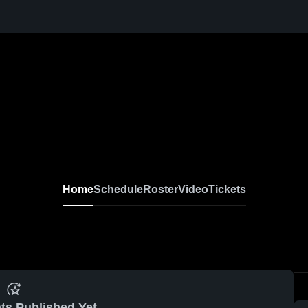
Home
Schedule
Roster
Video
Tickets
ts Published Yet