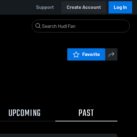
Support
Create Account
Log In
Favorite
UPCOMING
PAST