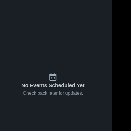
No Events Scheduled Yet
Check back later for updates.