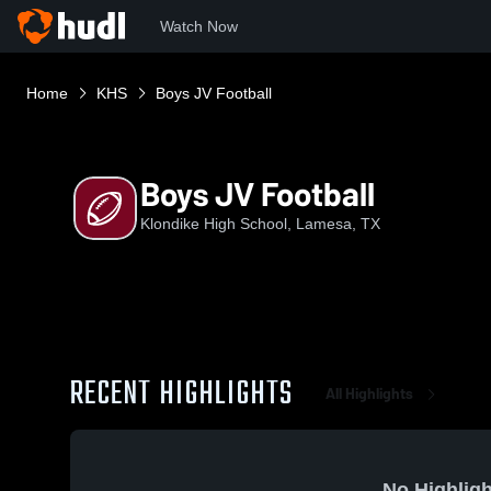
Watch Now
Home
KHS
Boys JV Football
Boys JV Football
Klondike High School, Lamesa, TX
RECENT HIGHLIGHTS
All Highlights
No Highligh