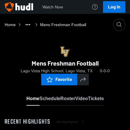
Log In
Watch Now
Home
Mens Freshman Football
Mens Freshman Football
Lago Vista High School, Lago Vista, TX
0-0-0
Favorite
Home
Schedule
Roster
Video
Tickets
RECENT HIGHLIGHTS
All Highlights