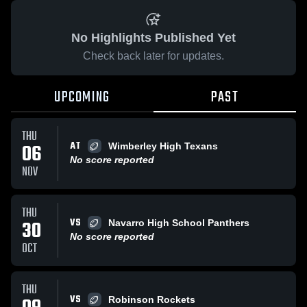
No Highlights Published Yet
Check back later for updates.
UPCOMING
PAST
THU
AT
06
Wimberley High Texans
No score reported
NOV
THU
VS
30
Navarro High School Panthers
No score reported
OCT
THU
VS
Robinson Rockets