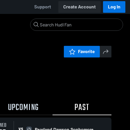
Support
Create Account
Log In
Favorite
UPCOMING
PAST
WED
VS
Pearland Dawson Sophomore