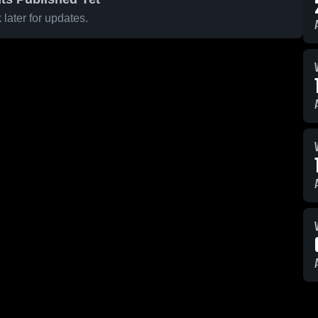
later for updates.