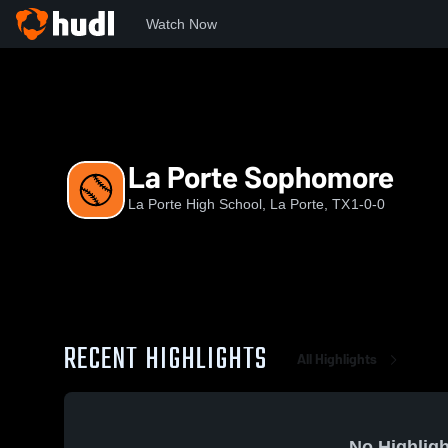
Watch Now
Home
LPHS
La Porte Sophomore
La Porte Sophomore
La Porte High School, La Porte, TX
1-0-0
RECENT HIGHLIGHTS
All Highlights
No Highligh