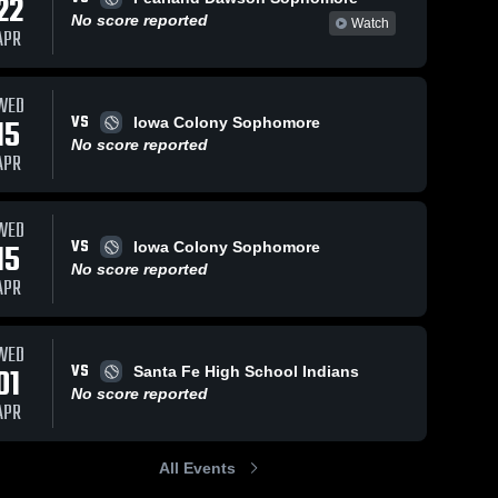
22
No score reported
Watch
APR
WED
VS
15
Iowa Colony Sophomore
No score reported
APR
WED
VS
15
Iowa Colony Sophomore
No score reported
APR
WED
VS
01
Santa Fe High School Indians
No score reported
APR
All Events