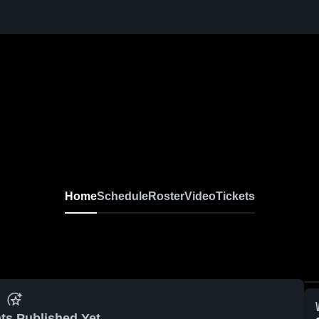
Home
Schedule
Roster
Video
Tickets
ts Published Yet