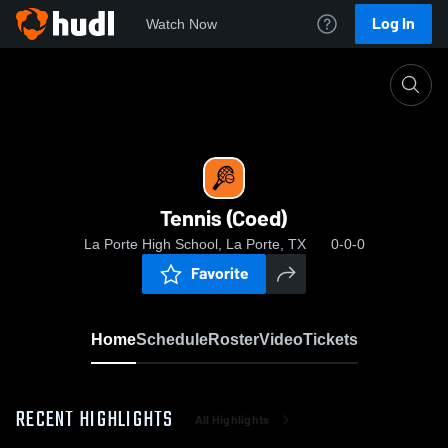
Log In
Watch Now
Home
Tennis (Coed)
Tennis (Coed)
La Porte High School, La Porte, TX
0-0-0
Favorite
Home
Schedule
Roster
Video
Tickets
RECENT HIGHLIGHTS
All Highlights