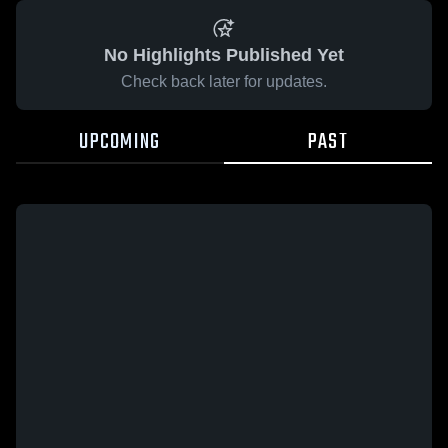
No Highlights Published Yet
Check back later for updates.
UPCOMING
PAST