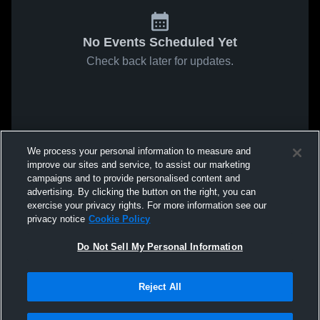
No Events Scheduled Yet
Check back later for updates.
We process your personal information to measure and
improve our sites and service, to assist our marketing
campaigns and to provide personalised content and
advertising. By clicking the button on the right, you can
exercise your privacy rights. For more information see our
privacy notice
Cookie Policy
Do Not Sell My Personal Information
Reject All