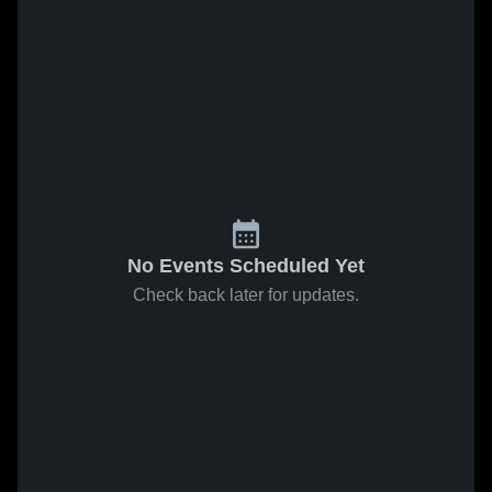
No Events Scheduled Yet
Check back later for updates.