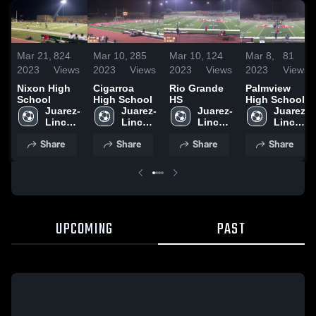
Mar 21,
824
Mar 10,
285
Mar 10,
124
Mar 8,
81
2023
Views
2023
Views
2023
Views
2023
Views
Nixon High
Cigarroa
Rio Grande
Palmview
School
High School
HS
High School
Juarez-
Juarez-
Juarez-
Juarez-
Lincoln 
Lincoln 
Lincoln 
Lincoln 
High 
High 
High 
High 
Share
Share
Share
Share
School
School
School
School
UPCOMING
PAST