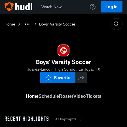
Log In
Watch Now
Home
Boys' Varsity Soccer
Boys' Varsity Soccer
Juarez-Lincoln High School, La Joya, TX
Favorite
Home
Schedule
Roster
Video
Tickets
RECENT HIGHLIGHTS
All Highlights