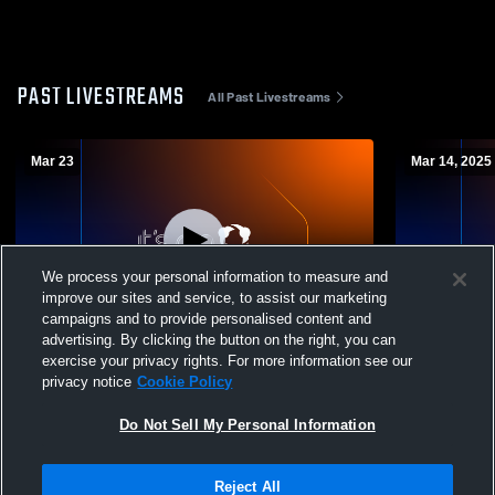
PAST LIVESTREAMS
All Past Livestreams
Mar 23
Mar 14, 2025
We process your personal information to measure and
improve our sites and service, to assist our marketing
campaigns and to provide personalised content and
advertising. By clicking the button on the right, you can
Juarez-Lincoln vs Sharyland Pioneer High
Juarez-Linc
exercise your privacy rights. For more information see our
School Boys' Varsity Soccer
Boys' Varsi
privacy notice
Cookie Policy
Do Not Sell My Personal Information
Reject All