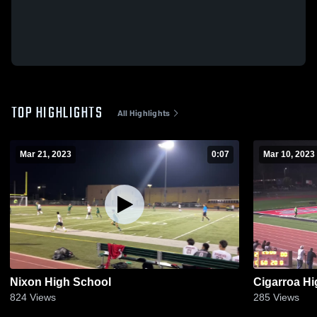
TOP HIGHLIGHTS
All Highlights
Mar 21, 2023
0:07
Mar 10, 2023
Nixon High School
Cigarroa H
824
Views
285
Views