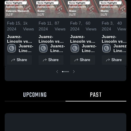
Feb 15,
1k
Feb 11,
87
Feb 7,
60
Feb 3,
40
2024
Views
2024
Views
2024
Views
2024
Views
Juarez-
Juarez-
Juarez-
Juarez-
Lincoln vs
Lincoln vs
Lincoln vs
Lincoln vs
Veterans
Juarez-
Roma Game
Juarez-
Nixon Game
Juarez-
Martin Game
Juarez-
Memorial
Lincoln 
Highlights -
Lincoln 
Highlights -
Lincoln 
Highlights -
Lincoln 
Game
High 
Feb. 9, 2024
High 
Feb. 6, 2024
High 
Feb. 2, 2024
High 
Share
Share
Share
Share
Highlights -
School
School
School
School
Feb. 13, 2024
UPCOMING
PAST