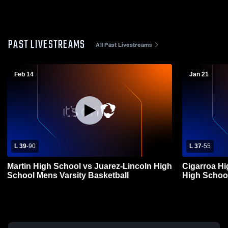
PAST LIVESTREAMS
All Past Livestreams
Feb 14
Jan 21
L 39
-
90
L 37
-
55
Martin High School vs Juarez-Lincoln High
Cigarroa Hi
School Mens Varsity Basketball
High School