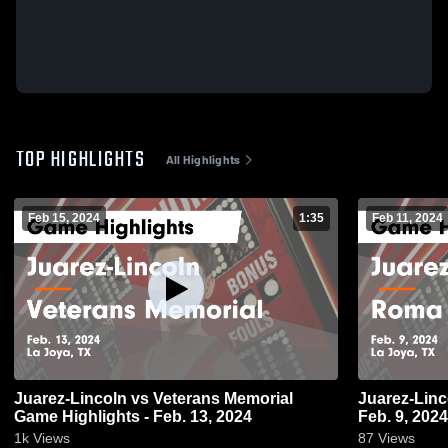
TOP HIGHLIGHTS
All Highlights
Feb 15, 2024
1:35
Feb 11, 2024
Juarez-Lincoln vs Veterans Memorial
Juarez-Lincoln vs Roma Game Hi
Game Highlights - Feb. 13, 2024
Feb. 9, 2024
1k
Views
87
Views