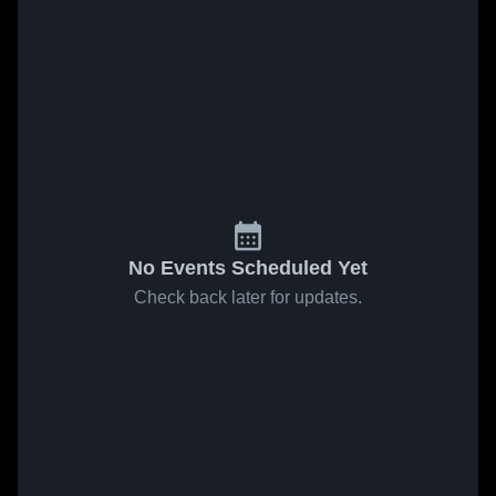
No Events Scheduled Yet
Check back later for updates.