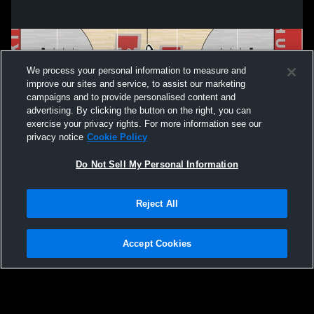
We process your personal information to measure and
improve our sites and service, to assist our marketing
campaigns and to provide personalised content and
advertising. By clicking the button on the right, you can
exercise your privacy rights. For more information see our
privacy notice
Cookie Policy
Do Not Sell My Personal Information
Privacy Policy
|
Terms & Conditions
|
Software License Agreement
|
Do
Reject All
Not Sell My Personal Information
|
Cookies
|
Security
Hudl is a product and service of Agile Sports Technologies, Inc. All text and design
©2007-2026. All rights reserved.
Accept Cookies