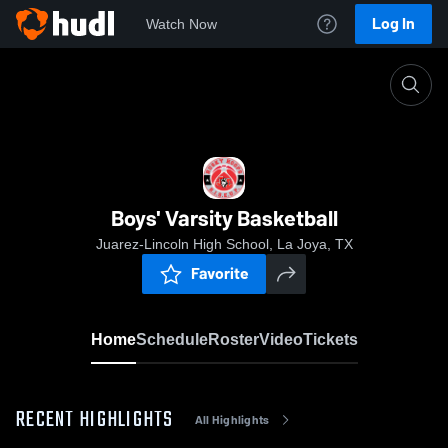
Log In
Watch Now
Home
Boys' Varsity Basketball
Boys' Varsity Basketball
Juarez-Lincoln High School, La Joya, TX
Favorite
Home
Schedule
Roster
Video
Tickets
RECENT HIGHLIGHTS
All Highlights