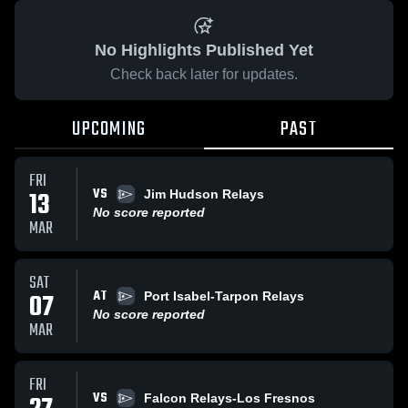
No Highlights Published Yet
Check back later for updates.
UPCOMING
PAST
FRI
VS
13
Jim Hudson Relays
No score reported
MAR
SAT
AT
07
Port Isabel-Tarpon Relays
No score reported
MAR
FRI
VS
Falcon Relays-Los Fresnos