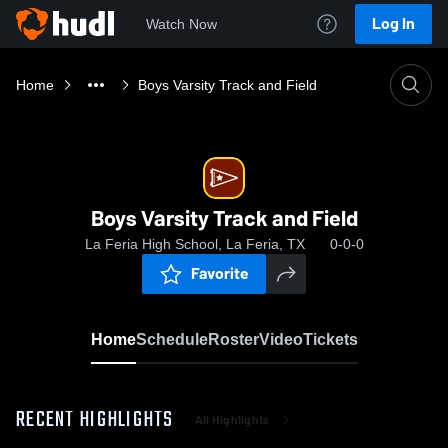
Log In
Watch Now
Home
Boys Varsity Track and Field
Boys Varsity Track and Field
La Feria High School, La Feria, TX
0-0-0
Favorite
Home
Schedule
Roster
Video
Tickets
RECENT HIGHLIGHTS
All Highlights