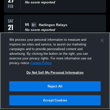
27
No score reported
FEB
SAT
VS
21
Harlingen Relays
No score reported
FEB
We process your personal information to measure and
improve our sites and service, to assist our marketing
SAT
campaigns and to provide personalised content and
VS
14
Battlin Bear Relays (PSJA) 2.14.26
advertising. By clicking the button on the right, you can
No score reported
exercise your privacy rights. For more information see our
FEB
privacy notice
Cookie Policy
All Events
Do Not Sell My Personal Information
Reject All
Accept Cookies
Privacy Policy
|
Terms & Conditions
|
Software License Agreement
|
Do
Not Sell My Personal Information
|
Cookies
|
Security