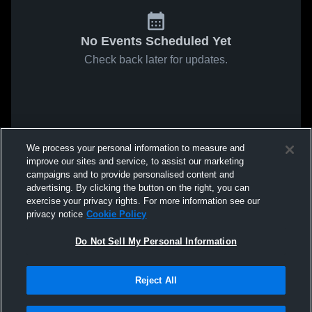
No Events Scheduled Yet
Check back later for updates.
We process your personal information to measure and
improve our sites and service, to assist our marketing
campaigns and to provide personalised content and
advertising. By clicking the button on the right, you can
exercise your privacy rights. For more information see our
privacy notice
Cookie Policy
Do Not Sell My Personal Information
Reject All