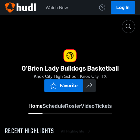
Log In
Watch Now
Home
O'Brien Lady Bulldogs Basketball
O'Brien Lady Bulldogs Basketball
Knox City High School, Knox City, TX
Favorite
Home
Schedule
Roster
Video
Tickets
RECENT HIGHLIGHTS
All Highlights