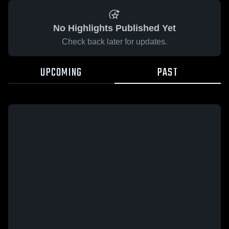
No Highlights Published Yet
Check back later for updates.
UPCOMING
PAST