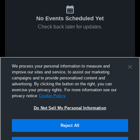
No Events Scheduled Yet
Check back later for updates.
We process your personal information to measure and
improve our sites and service, to assist our marketing
campaigns and to provide personalised content and
advertising. By clicking the button on the right, you can
exercise your privacy rights. For more information see our
privacy notice
Cookie Policy
Do Not Sell My Personal Information
Reject All