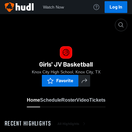
Log In
Watch Now
Home
Girls' JV Basketball
Girls' JV Basketball
Knox City High School, Knox City, TX
Favorite
Home
Schedule
Roster
Video
Tickets
RECENT HIGHLIGHTS
All Highlights