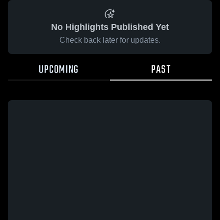
No Highlights Published Yet
Check back later for updates.
UPCOMING
PAST