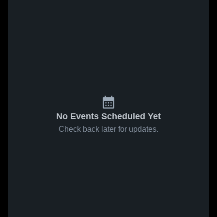
No Events Scheduled Yet
Check back later for updates.