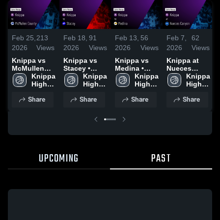
Feb 25,
213
Feb 18,
91
Feb 13,
56
Feb 7,
62
2026
Views
2026
Views
2026
Views
2026
Views
Knippa vs
Knippa vs
Knippa vs
Knippa at
McMullen
Stacey •
Medina •
Nueces
County •
Knippa 
Game Recap
Knippa 
Game Recap
Knippa 
Canyon •
Knippa 
Game Recap
High 
• Feb 17,
High 
• Feb 10,
High 
Game Recap
High 
• Feb 24,
School
2026
School
2026
School
• Feb 6, 2026
School
Share
Share
Share
Share
2026
UPCOMING
PAST