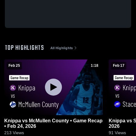
TOP HIGHLIGHTS
All Highlights
Feb 25
1:18
Feb 17
Knippa vs McMullen County • Game Recap
Knippa vs Stacey • Game Recap • Feb 17,
• Feb 24, 2026
2026
213
Views
91
Views