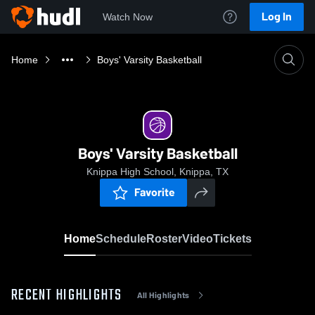
Log In
Watch Now
Home
Boys' Varsity Basketball
Boys' Varsity Basketball
Knippa High School, Knippa, TX
Favorite
Home
Schedule
Roster
Video
Tickets
RECENT HIGHLIGHTS
All Highlights