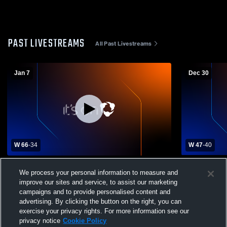
PAST LIVESTREAMS
All Past Livestreams
Jan 7
Dec 30
W 66
-
34
W 47
-
40
Leakey High School vs Knippa High
Rockspring
We process your personal information to measure and
School Mens Varsity Basketball
Boys' Varsi
improve our sites and service, to assist our marketing
campaigns and to provide personalised content and
advertising. By clicking the button on the right, you can
exercise your privacy rights. For more information see our
privacy notice
Cookie Policy