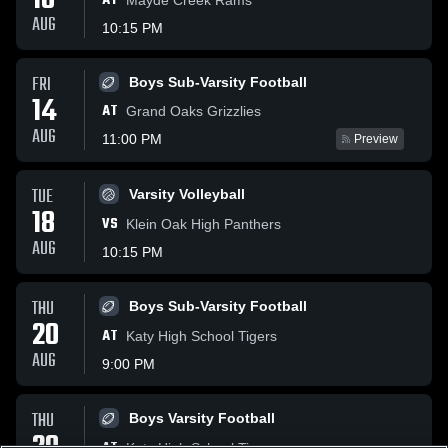
10
AT
AUG
10:15 PM
FRI
Boys Sub-Varsity Football
14
AT
Grand Oaks Grizzlies
AUG
11:00 PM
Preview
TUE
Varsity Volleyball
18
VS
Klein Oak High Panthers
AUG
10:15 PM
THU
Boys Sub-Varsity Football
20
AT
Katy High School Tigers
AUG
9:00 PM
THU
Boys Varsity Football
Katy High School Tigers