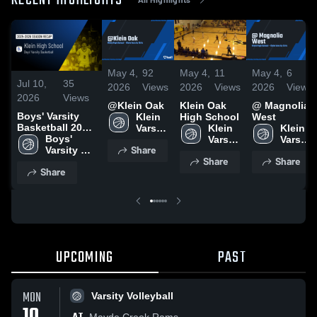
RECENT HIGHLIGHTS
May 4,
92
May 4,
11
May 4,
6
Jul 10,
35
2026
Views
2026
Views
2026
Views
2026
Views
@Klein Oak
Klein Oak
@ Magnolia
Boys' Varsity
Klein 
High School
West
Basketball 2026
Varsity 
Klein 
Klein 
Season Recap
Boys' 
Girls
Varsity 
Varsity 
Share
Varsity 
Girls
Girls
Share
Share
Basketball
Share
UPCOMING
PAST
MON
Varsity Volleyball
Mayde Creek Rams