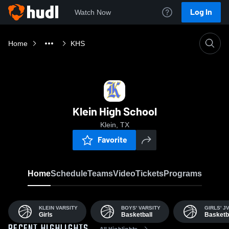
Log In
Watch Now
Home
KHS
Klein High School
Klein, TX
Favorite
Home
Schedule
Teams
Video
Tickets
Programs
KLEIN VARSITY
BOYS' VARSITY
GIRLS' J
Girls
Basketball
Basketb
All Highlights