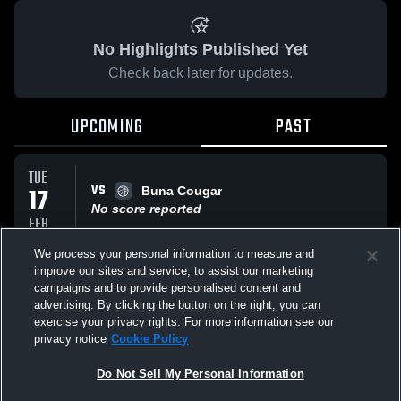
No Highlights Published Yet
Check back later for updates.
UPCOMING
PAST
TUE
VS
17
Buna Cougar
No score reported
FEB
We process your personal information to measure and
improve our sites and service, to assist our marketing
FRI
campaigns and to provide personalised content and
VS
30
Orangefield High Bobcats
advertising. By clicking the button on the right, you can
No score reported
JAN
exercise your privacy rights. For more information see our
privacy notice
Cookie Policy
All Events
Do Not Sell My Personal Information