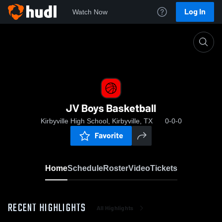
Log In
Watch Now
Home
JV Boys Basketball
JV Boys Basketball
Kirbyville High School, Kirbyville, TX
0-0-0
Favorite
Home
Schedule
Roster
Video
Tickets
RECENT HIGHLIGHTS
All Highlights