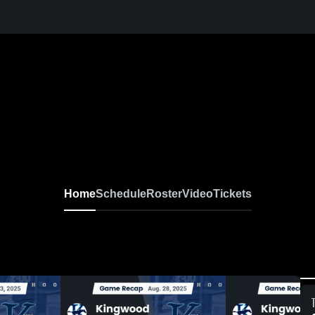
Home
Schedule
Roster
Video
Tickets