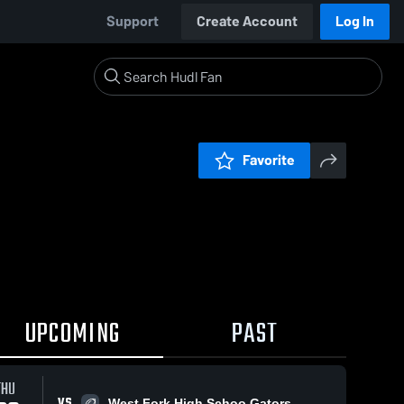
Support
Create Account
Log In
Favorite
UPCOMING
PAST
THU
VS
West Fork High Schoo Gators