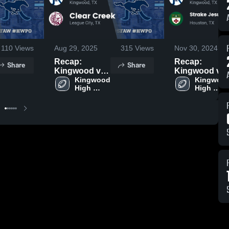
110
Views
Aug 29, 2025
315
Views
Nov 30, 2024
Recap:
Recap:
Share
Share
Kingwood vs.
Kingwood vs.
Clear Creek
Kingwood 
Strake Jesuit
Kingwood
High 
High 
2025
College
School
School
Preparatory
2024