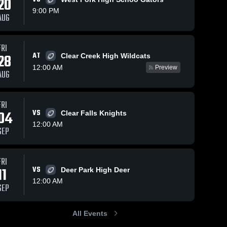
20
9:00 PM
AUG
FRI
274
Views
Nov 23, 2024
79
Views
Nov 16, 2024
AT
28
Clear Creek High Wildcats
Recap:
Recap:
Share
Share
12:00 AM
Preview
Kingwood vs.
Kingwood vs.
AUG
 
Kingwood 
Elkins 2024
Clear Spri
Kingw
High 
High 
2024
School
Schoo
FRI
04
VS
Clear Falls Knights
12:00 AM
SEP
FRI
11
VS
Deer Park High Deer
12:00 AM
SEP
All Events