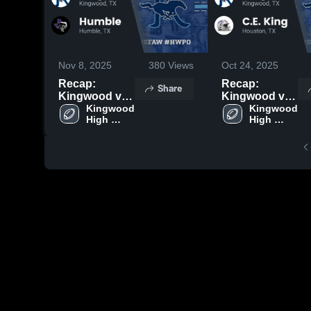
Nov 8, 2025
380
Views
Oct 24, 2025
Recap:
Recap:
Share
Kingwood vs.
Kingwood vs.
Kingwood 
Humble 2025
C.E. King
Kingwood 
High 
High 
2025
School
School