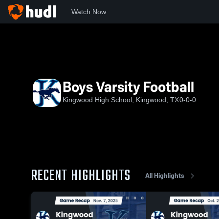
Watch Now
Home
KHS
Boys Varsity Football
Boys Varsity Football
Kingwood High School, Kingwood, TX
0-0-0
RECENT HIGHLIGHTS
All Highlights