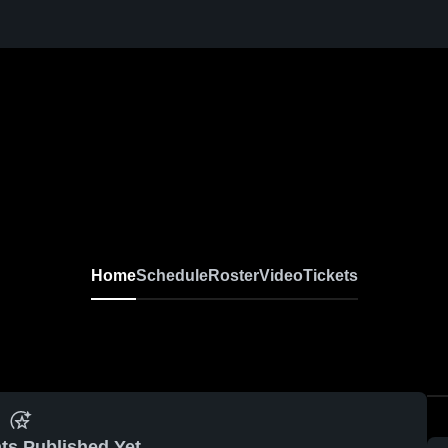
Home
Schedule
Roster
Video
Tickets
ts Published Yet