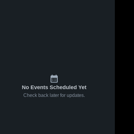
No Events Scheduled Yet
Check back later for updates.