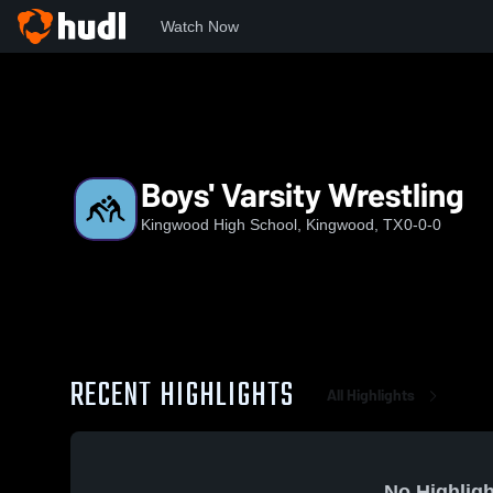
Watch Now
Home
KHS
Boys' Varsity Wrestling
Boys' Varsity Wrestling
Kingwood High School, Kingwood, TX
0-0-0
RECENT HIGHLIGHTS
All Highlights
No Highligh