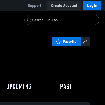
Support
Create Account
Log In
Favorite
UPCOMING
PAST