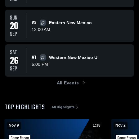
SUN
20
VS
Eastern New Mexico
12:00 AM
SEP
SAT
26
AT
Western New Mexico U
6:00 PM
SEP
All Events
TOP HIGHLIGHTS
All Highlights
Nov 9
1:38
Nov 2