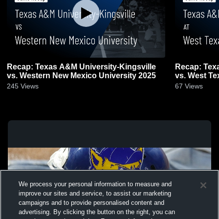
Recap: Texas A&M University-Kingsville
Recap: Texa
vs. Western New Mexico University 2025
245
Views
67
Views
We process your personal information to measure and
improve our sites and service, to assist our marketing
campaigns and to provide personalised content and
advertising. By clicking the button on the right, you can