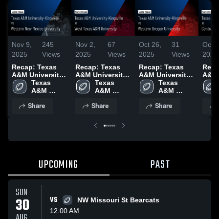
Nov 9,
245
Nov 2,
67
Oct 26,
31
Oct 1
2025
Views
2025
Views
2025
Views
2025
Recap: Texas
Recap: Texas
Recap: Texas
Reca
A&M University-
A&M University-
A&M University-
A&M 
Kingsville vs.
Texas 
Kingsville vs.
Texas 
Kingsville vs.
Texas 
Kings
Western New
A&M 
West Texas A&M
A&M 
Western Oregon
A&M 
Cent
Mexico
University-
University 2025
University-
University 2025
University-
Wash
Share
Share
Share
University 2025
Kingsville
Kingsville
Kingsville
Univ
UPCOMING
PAST
SUN
30
VS
NW Missouri St Bearcats
12:00 AM
AUG