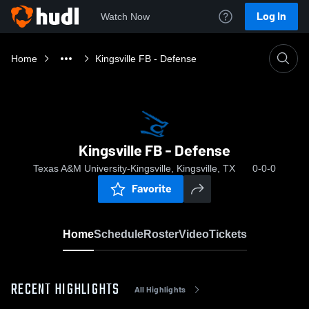
Log In
Watch Now
Home
Kingsville FB - Defense
Kingsville FB - Defense
Texas A&M University-Kingsville, Kingsville, TX
0-0-0
Favorite
Home
Schedule
Roster
Video
Tickets
RECENT HIGHLIGHTS
All Highlights