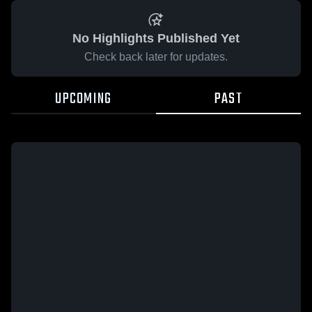
No Highlights Published Yet
Check back later for updates.
UPCOMING
PAST