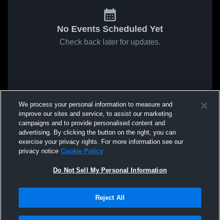
No Events Scheduled Yet
Check back later for updates.
We process your personal information to measure and
improve our sites and service, to assist our marketing
campaigns and to provide personalised content and
advertising. By clicking the button on the right, you can
exercise your privacy rights. For more information see our
privacy notice
Cookie Policy
Do Not Sell My Personal Information
Reject All