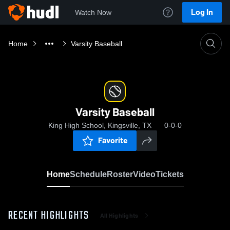
Log In
Watch Now
Home
Varsity Baseball
Varsity Baseball
King High School, Kingsville, TX
0-0-0
Favorite
Home
Schedule
Roster
Video
Tickets
RECENT HIGHLIGHTS
All Highlights