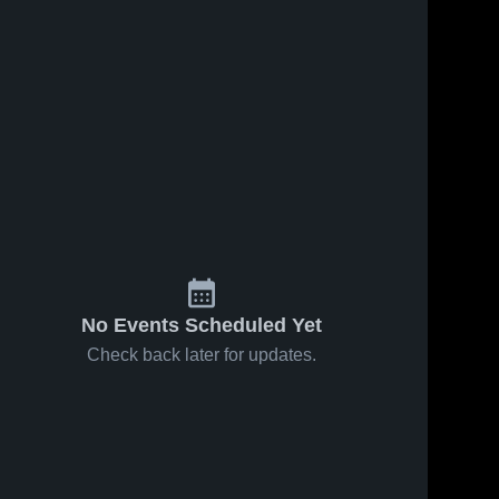
No Events Scheduled Yet
Check back later for updates.