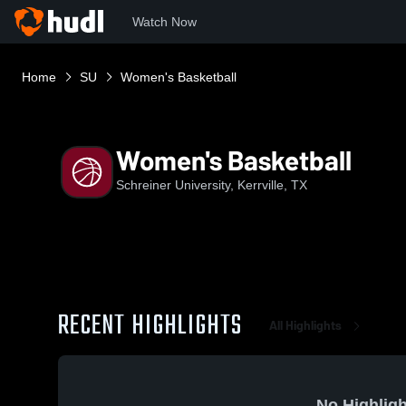
Watch Now
Home
SU
Women's Basketball
Women's Basketball
Schreiner University, Kerrville, TX
RECENT HIGHLIGHTS
All Highlights
No Highligh