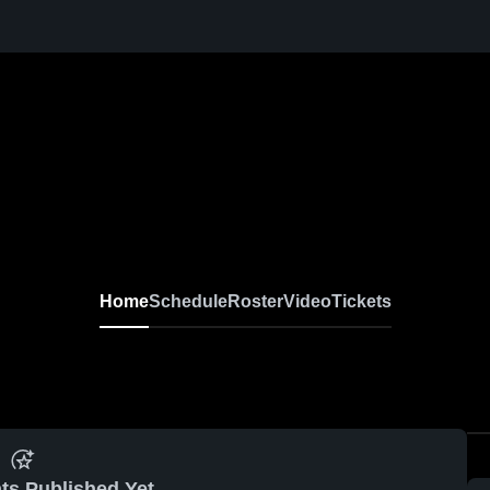
Home
Schedule
Roster
Video
Tickets
ts Published Yet