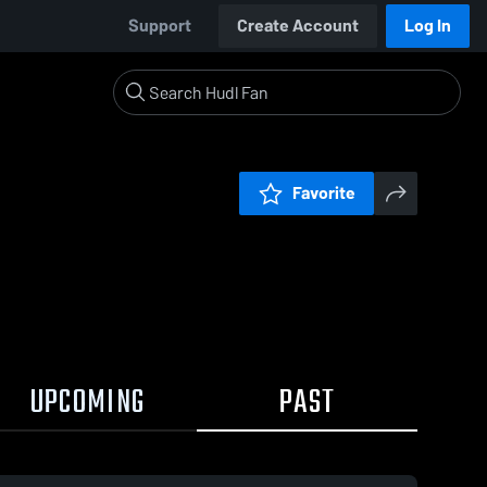
Support
Create Account
Log In
Favorite
UPCOMING
PAST