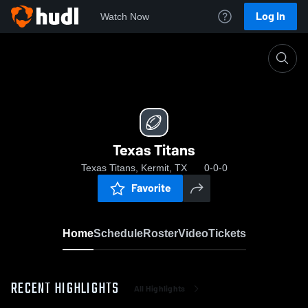
Log In
Watch Now
Home
Texas Titans
Texas Titans
Texas Titans, Kermit, TX
0-0-0
Favorite
Home
Schedule
Roster
Video
Tickets
RECENT HIGHLIGHTS
All Highlights