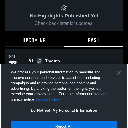
No Highlights Published Yet
Check back later for updates.
UPCOMING
PAST
SAT
VS
23
Tryouts
No score reported
AUG
We process your personal information to measure and
improve our sites and service, to assist our marketing
campaigns and to provide personalised content and
All Events
advertising. By clicking the button on the right, you can
exercise your privacy rights. For more information see our
privacy notice
Cookie Policy
Do Not Sell My Personal Information
Privacy Policy
|
Terms & Conditions
|
Software License Agreement
|
Do
Reject All
Not Sell My Personal Information
|
Cookies
|
Security