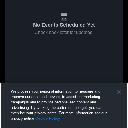
No Events Scheduled Yet
Check back later for updates.
We process your personal information to measure and
improve our sites and service, to assist our marketing
campaigns and to provide personalised content and
advertising. By clicking the button on the right, you can
exercise your privacy rights. For more information see our
privacy notice
Cookie Policy