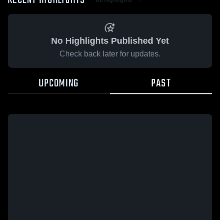
RECENT HIGHLIGHTS
No Highlights Published Yet
Check back later for updates.
UPCOMING
PAST