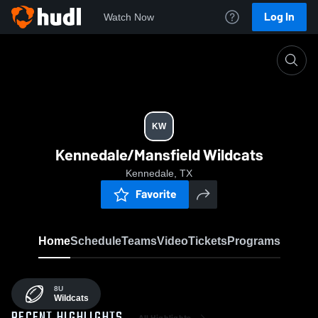
Log In
Watch Now
Home
KW
KW
Kennedale/Mansfield Wildcats
Kennedale, TX
Favorite
Home
Schedule
Teams
Video
Tickets
Programs
8U
Wildcats
All Highlights