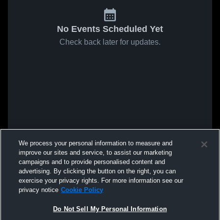
No Events Scheduled Yet
Check back later for updates.
We process your personal information to measure and
improve our sites and service, to assist our marketing
campaigns and to provide personalised content and
advertising. By clicking the button on the right, you can
exercise your privacy rights. For more information see our
privacy notice
Cookie Policy
Do Not Sell My Personal Information