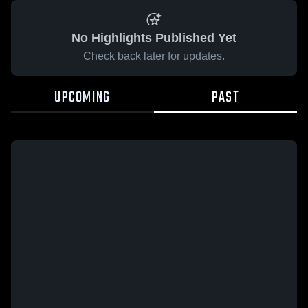
No Highlights Published Yet
Check back later for updates.
UPCOMING
PAST