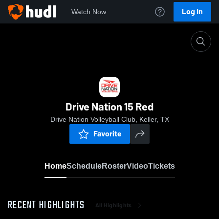
Log In
Watch Now
Home
Drive Nation 15 Red
Drive Nation 15 Red
Drive Nation Volleyball Club, Keller, TX
Favorite
Home
Schedule
Roster
Video
Tickets
RECENT HIGHLIGHTS
All Highlights