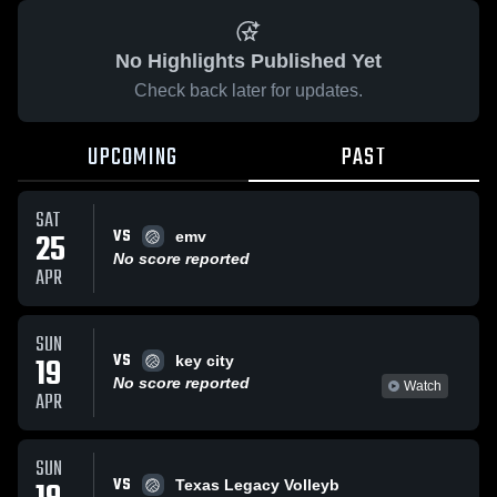
No Highlights Published Yet
Check back later for updates.
UPCOMING
PAST
SAT
VS
25
emv
No score reported
APR
SUN
VS
19
key city
No score reported
Watch
APR
SUN
VS
Texas Legacy Volleyb