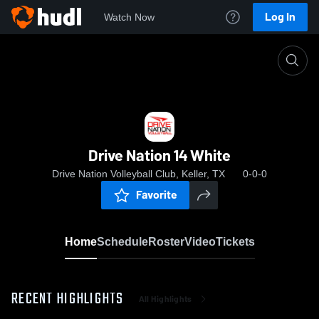
Log In
Watch Now
Home
Drive Nation 14 White
Drive Nation 14 White
Drive Nation Volleyball Club, Keller, TX
0-0-0
Favorite
Home
Schedule
Roster
Video
Tickets
RECENT HIGHLIGHTS
All Highlights