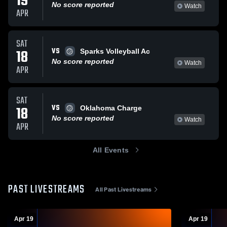
19
No score reported
Watch
APR
SAT
VS
18
Sparks Volleyball Ac
No score reported
Watch
APR
SAT
VS
18
Oklahoma Charge
No score reported
Watch
APR
All Events
PAST LIVESTREAMS
All Past Livestreams
Apr 19
Apr 19