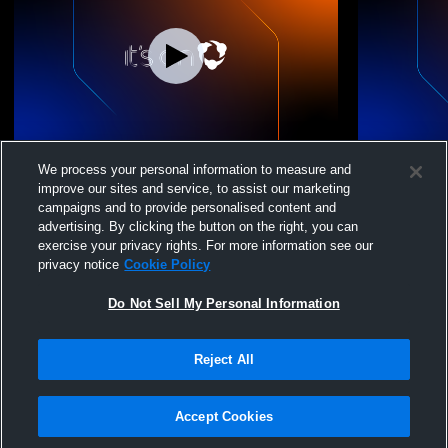
Drive Nation 14 White vs. key city
Drive Natio
We process your personal information to measure and
Volleyball 
improve our sites and service, to assist our marketing
campaigns and to provide personalised content and
advertising. By clicking the button on the right, you can
exercise your privacy rights. For more information see our
privacy notice
Cookie Policy
Do Not Sell My Personal Information
Reject All
Privacy Policy
|
Terms & Conditions
|
Software License Agreement
|
Do
Not Sell My Personal Information
|
Cookies
|
Security
Hudl is a product and service of Agile Sports Technologies, Inc. All text and design
©2007-2026. All rights reserved.
Accept Cookies