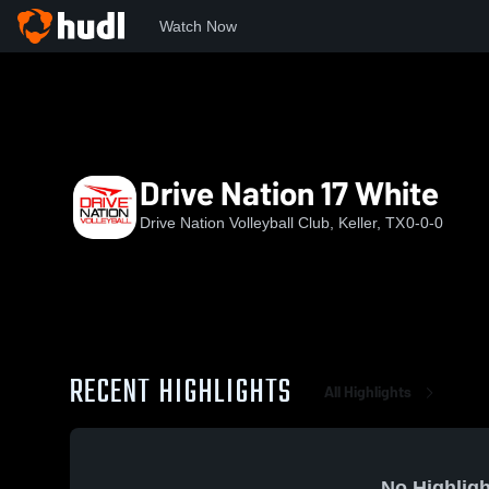
Watch Now
Home
DNVBC
Drive Nation 17 White
Drive Nation 17 White
Drive Nation Volleyball Club, Keller, TX
0-0-0
RECENT HIGHLIGHTS
All Highlights
No Highligh