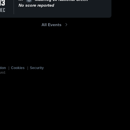
13
No score reported
DEC
All Events
tion
|
Cookies
|
Security
ved.