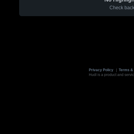
Check back 
Privacy Policy
|
Terms & 
Hudl is a product and servic