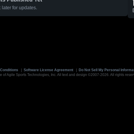
later for updates.
Conditions
|
Software License Agreement
|
Do Not Sell My Personal Informa
e of Agile Sports Technologies, Inc. All text and design ©2007-2026. All rights reser