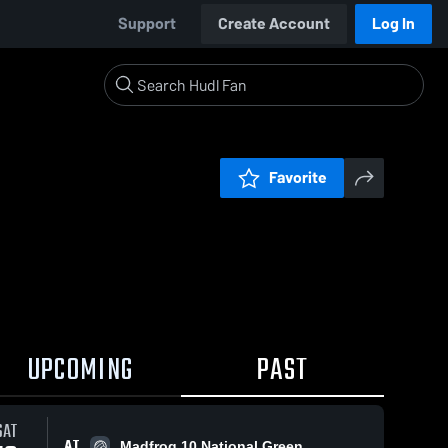
Support
Create Account
Log In
Favorite
UPCOMING
PAST
SAT
AT
Madfrog 10 National Green