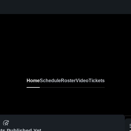
Home
Schedule
Roster
Video
Tickets
ts Published Yet