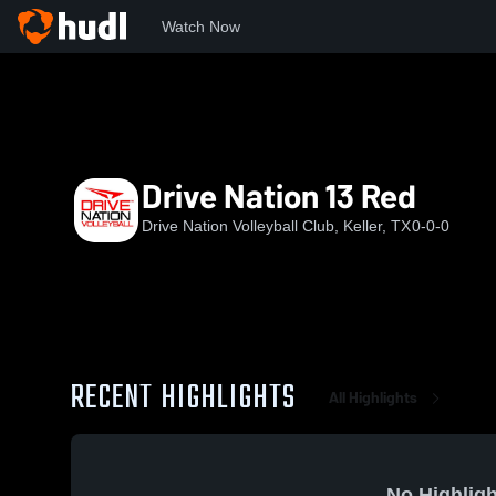
Watch Now
Home
DNVBC
Drive Nation 13 Red
Drive Nation 13 Red
Drive Nation Volleyball Club, Keller, TX
0-0-0
RECENT HIGHLIGHTS
All Highlights
No Highligh