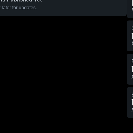
later for updates.