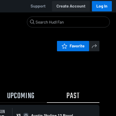
Support
Create Account
Log In
Favorite
UPCOMING
PAST
SUN
VS
Austin Skyline 13 Royal