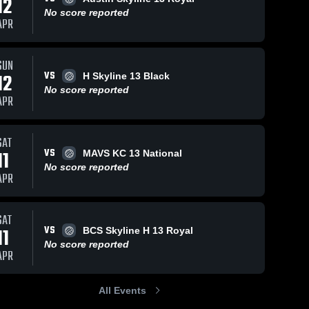
12
No score reported
APR
SUN
VS
12
H Skyline 13 Black
No score reported
APR
SAT
VS
11
MAVS KC 13 National
No score reported
APR
SAT
VS
11
BCS Skyline H 13 Royal
No score reported
APR
All Events