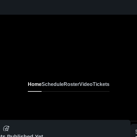
Home
Schedule
Roster
Video
Tickets
ts Published Yet